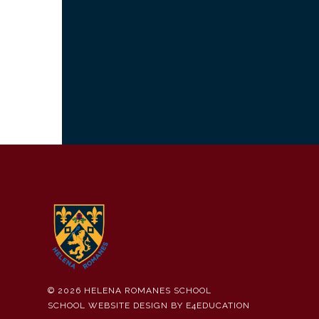
© 2026 HELENA ROMANES SCHOOL
SCHOOL WEBSITE DESIGN BY
E4EDUCATION