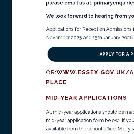
please email us at: primaryenquiri
We look forward to hearing from yo
Applications for Reception Admissions
November 2025 and 15th January 2026. 
APPLY FOR A 
OR:
WWW.ESSEX.GOV.UK/A
PLACE
MID-YEAR APPLICATIONS
All mid-year applications should be ma
mid-year application form below. If you
available from the school office. Mid-ye