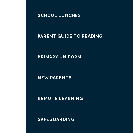
SCHOOL LUNCHES
PARENT GUIDE TO READING
PRIMARY UNIFORM
NEW PARENTS
REMOTE LEARNING
SAFEGUARDING