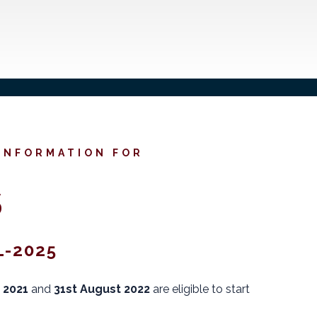
 INFORMATION FOR
S
-2025
 2021
and
31st August 2022
are eligible to start