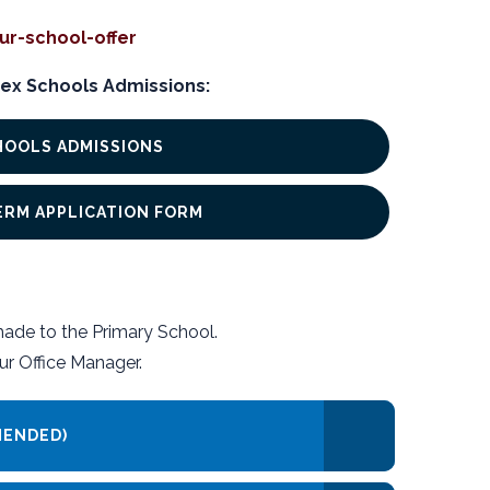
ur-school-offer
ex Schools Admissions:
HOOLS ADMISSIONS
TERM APPLICATION FORM
made to the Primary School.
ur Office Manager.
MENDED)