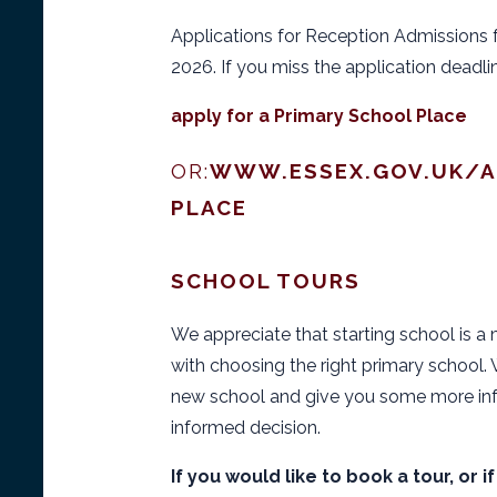
Applications for Reception Admissions 
2026. If you miss the application deadli
apply for a Primary School Place
OR:
WWW.ESSEX.GOV.UK/A
PLACE
SCHOOL TOURS
We appreciate that starting school is a 
with choosing the right primary school
new school and give you some more inf
informed decision.
If you would like to book a tour, or