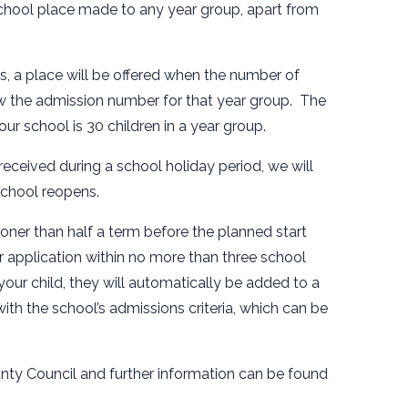
 school place made to any year group, apart from
ps, a place will be offered when the number of
low the admission number for that year group. The
r school is 30 children in a year group.
 received during a school holiday period, we will
school reopens.
ner than half a term before the planned start
r application within no more than three school
your child, they will automatically be added to a
with the school’s admissions criteria, which can be
nty Council and further information can be found