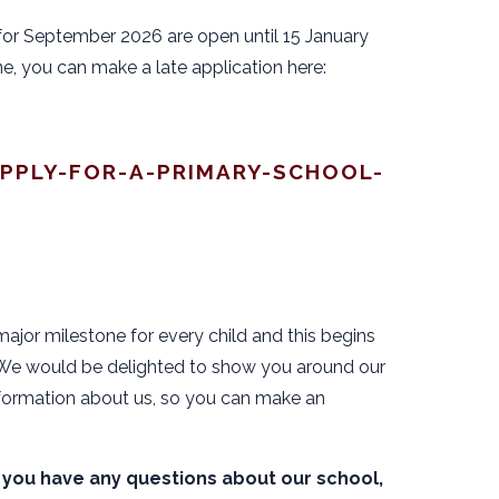
for September 2026 are open until 15 January
ne, you can make a late application here:
PPLY-FOR-A-PRIMARY-SCHOOL-
major milestone for every child and this begins
. We would be delighted to show you around our
ormation about us, so you can make an
 if you have any questions about our school,