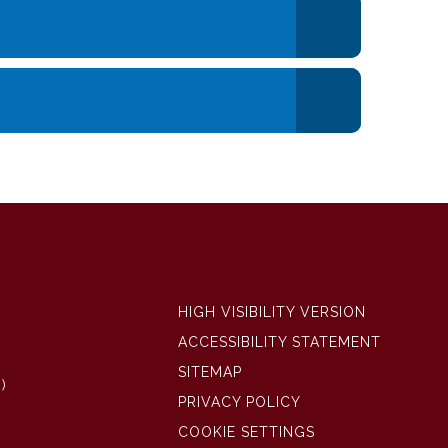
HIGH VISIBILITY VERSION
ACCESSIBILITY STATEMENT
SITEMAP
)
PRIVACY POLICY
COOKIE SETTINGS