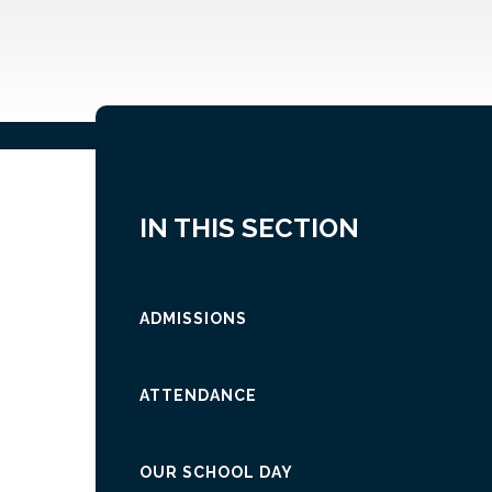
IN THIS SECTION
ADMISSIONS
ATTENDANCE
OUR SCHOOL DAY