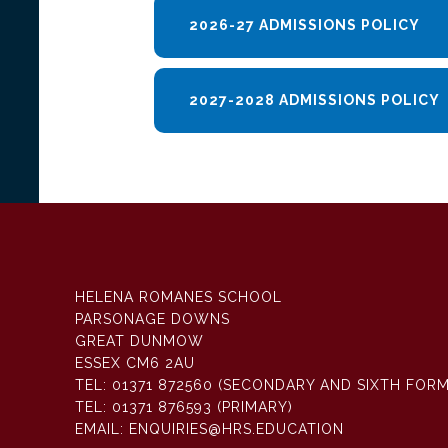
2026-27 ADMISSIONS POLICY
2027-2028 ADMISSIONS POLICY
HELENA ROMANES SCHOOL
PARSONAGE DOWNS
GREAT DUNMOW
ESSEX CM6 2AU
TEL:
01371 872560 (SECONDARY AND SIXTH FORM
TEL:
01371 876593 (PRIMARY)
EMAIL:
ENQUIRIES@HRS.EDUCATION