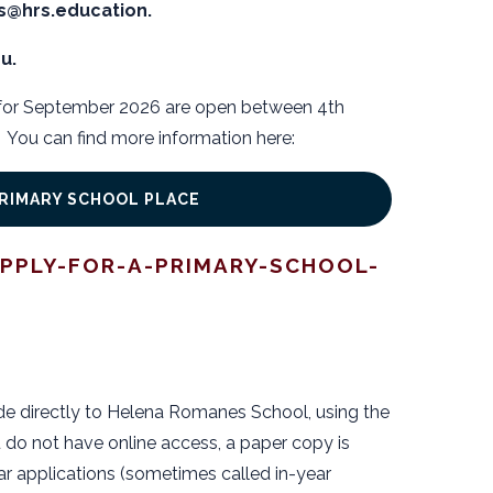
es@hrs.education.
u.
 for September 2026 are open between 4th
You can find more information here:
PRIMARY SCHOOL PLACE
PPLY-FOR-A-PRIMARY-SCHOOL-
de directly to Helena Romanes School, using the
 do not have online access, a paper copy is
ar applications (sometimes called in-year