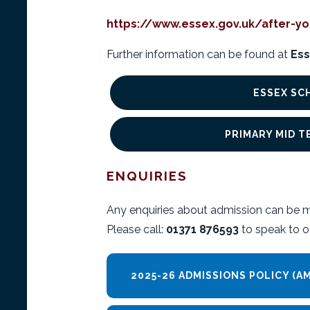
https://www.essex.gov.uk/after-yo
Further information can be found at
Ess
ESSEX SC
PRIMARY MID 
ENQUIRIES
Any enquiries about admission can be 
Please call:
01371 876593
to speak to o
2025-26 ADMISSIONS POLICY (A