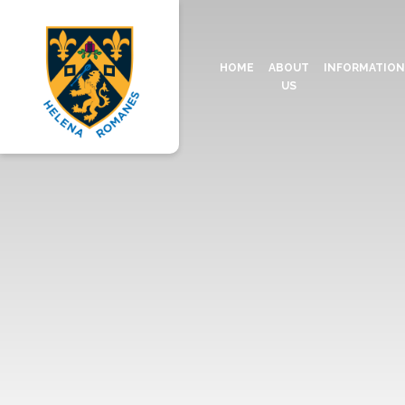
HOME
ABOUT
INFORMATIO
US