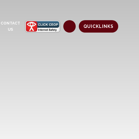
CONTACT
QUICKLINKS
US