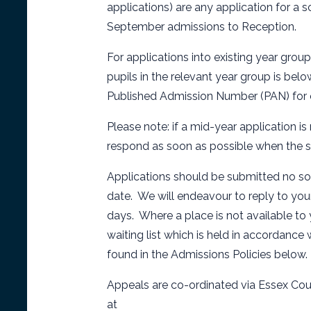
applications) are any application for a
September admissions to Reception.
For applications into existing year grou
pupils in the relevant year group is be
Published Admission Number (PAN) for ou
Please note: if a mid-year application is
respond as soon as possible when the 
Applications should be submitted no soo
date. We will endeavour to reply to you
days. Where a place is not available to 
waiting list which is held in accordance 
found in the Admissions Policies below.
Appeals are co-ordinated via Essex Cou
at