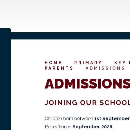
HOME
PRIMARY
KEY
PARENTS
ADMISSIONS
ADMISSION
JOINING OUR SCHOOL
Children born between
1st September
Reception in
September 2026
.