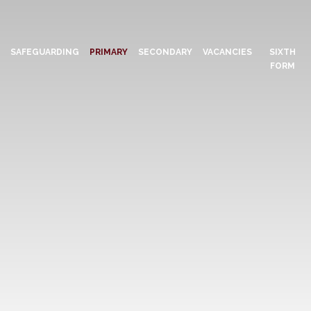
N
SAFEGUARDING
PRIMARY
SECONDARY
VACANCIES
SIXTH
FORM