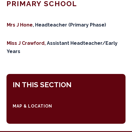
PRIMARY SCHOOL
Mrs J Hone
, Headteacher (Primary Phase)
Miss J Crawford,
Assistant Headteacher/Early
Years
IN THIS SECTION
MAP & LOCATION