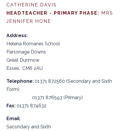
CATHERINE DAVIS
HEADTEACHER - PRIMARY PHASE:
MRS
JENNIFER HONE
Address:
Helena Romanes School
Parsonage Downs
Great Dunmow
Essex. CM6 2AU
Telephone:
01371 872560 (Secondary and Sixth
Form)
01371 876593 (Primary)
Fax:
01371 874632
Email
:
Secondary and Sixth