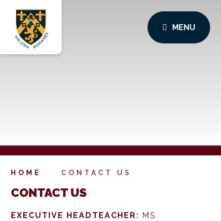
MENU
HOME
CONTACT US
CONTACT US
EXECUTIVE HEADTEACHER:
MS