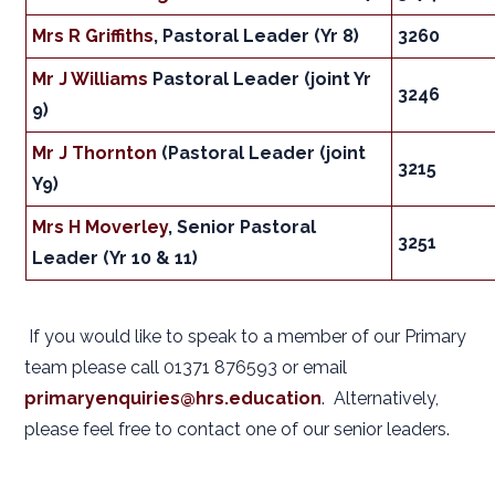
Mrs R Griffiths
, Pastoral Leader (Yr 8)
3260
Mr J Williams
Pastoral Leader (joint Yr
3246
9)
Mr J Thornton
(Pastoral Leader (joint
3215
Y9)
Mrs H Moverley
, Senior Pastoral
3251
Leader (Yr 10 & 11)
If you would like to speak to a member of our Primary
team please call 01371 876593 or email
primaryenquiries@hrs.education
. Alternatively,
please feel free to contact one of our senior leaders.