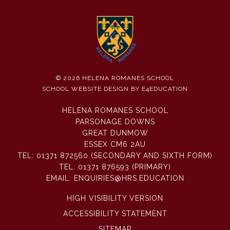
© 2026 HELENA ROMANES SCHOOL
SCHOOL WEBSITE DESIGN BY
E4EDUCATION
HELENA ROMANES SCHOOL
PARSONAGE DOWNS
GREAT DUNMOW
ESSEX CM6 2AU
TEL:
01371 872560 (SECONDARY AND SIXTH FORM)
TEL:
01371 876593 (PRIMARY)
EMAIL:
ENQUIRIES@HRS.EDUCATION
HIGH VISIBILITY VERSION
ACCESSIBILITY STATEMENT
SITEMAP