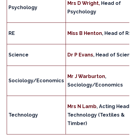
Mrs D Wright,
Head of
Psychology
Psychology
RE
Miss B Henton
, Head of RS
Science
Dr P Evans
, Head of Scienc
Mr J Warburton
,
Sociology/Economics
Sociology/Economics
Mrs N Lamb
, Acting Head o
Technology
Technology (Textiles &
Timber)