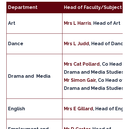
Department
Head of Faculty/Subject
Art
Mrs L Harris
,
Head of Art
Dance
Mrs L Judd
, Head of Dance
Mrs Cat Pollard
, Co Head of
Drama and Media Studies
Drama and Media
Mr Simon Gair
, Co Head of
Drama and Media Studies
English
Mrs E Gillard
, Head of Engli