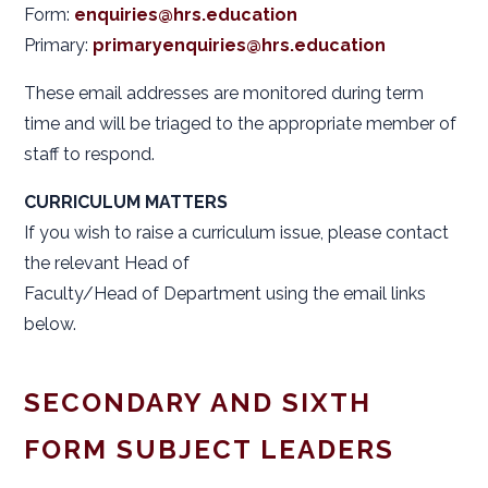
Form:
enquiries@hrs.education
Primary:
primaryenquiries@hrs.education
These email addresses are monitored during term
time and will be triaged to the appropriate member of
staff to respond.
CURRICULUM MATTERS
If you wish to raise a curriculum issue, please contact
the relevant Head of
Faculty/Head of Department using the email links
below.
SECONDARY AND SIXTH
FORM SUBJECT LEADERS