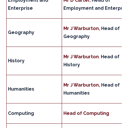
Employment and
Mr D Carter,
Head of
Enterprise
Employment and Enterpris
Mr J Warburton
, Head of
Geography
Geography
Mr J Warburton
,
Head of
History
History
Mr J Warburton
, Head of
Humanities
Humanities
Computing
Head of Computing