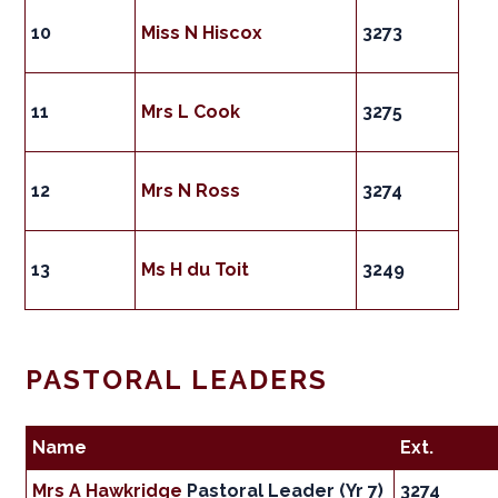
10
Miss N Hiscox
3273
11
Mrs L Cook
3275
12
Mrs N Ross
3274
13
Ms H du Toit
3249
PASTORAL LEADERS
Name
Ext.
Mrs A Hawkridge
Pastoral Leader (Yr 7)
3274