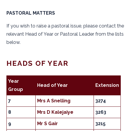
PASTORAL MATTERS
If you wish to raise a pastoral issue, please contact the
relevant Head of Year or Pastoral Leader from the lists
below.
HEADS OF YEAR
Year
Head of Year
Extension
Group
7
Mrs A Snelling
3274
8
Mrs D Kalejaiye
3263
9
Mr S Gair
3215