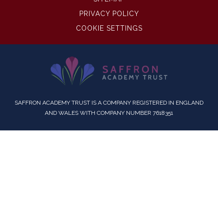
PRIVACY POLICY
COOKIE SETTINGS
SAFFRON ACADEMY TRUST IS A COMPANY REGISTERED IN ENGLAND
AND WALES WITH COMPANY NUMBER 7618351
Cookie Policy