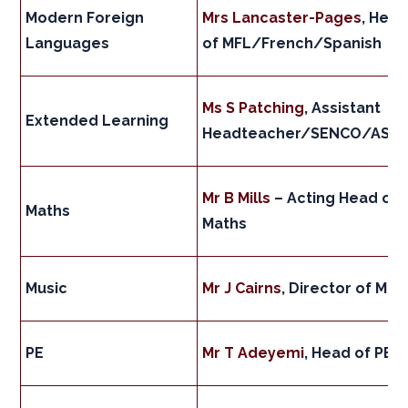
Modern Foreign
Mrs Lancaster-Pages
, Hea
Languages
of MFL/French/Spanish
Ms S Patching
, Assistant
Extended Learning
Headteacher/SENCO/ASD
Mr B Mills
– Acting Head of
Maths
Maths
Music
Mr J Cairns
, Director of Mus
PE
Mr T Adeyemi
, Head of PE