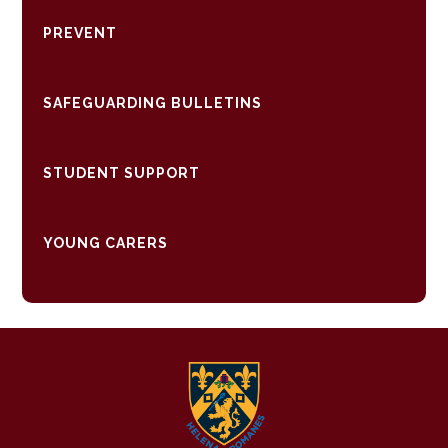
PREVENT
SAFEGUARDING BULLETINS
STUDENT SUPPORT
YOUNG CARERS