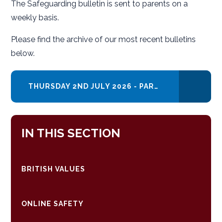
The Safeguarding bulletin is sent to parents on a
weekly basis.
Please find the archive of our most recent bulletins
below.
THURSDAY 2ND JULY 2026 - PARENT SAFEGUARDING RESOURCES AND SUPPORT
IN THIS SECTION
BRITISH VALUES
ONLINE SAFETY