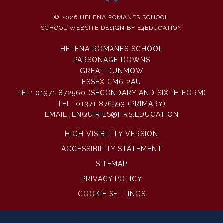
© 2026 HELENA ROMANES SCHOOL
SCHOOL WEBSITE DESIGN BY
E4EDUCATION
HELENA ROMANES SCHOOL
PARSONAGE DOWNS
GREAT DUNMOW
ESSEX CM6 2AU
TEL:
01371 872560 (SECONDARY AND SIXTH FORM)
TEL:
01371 876593 (PRIMARY)
EMAIL:
ENQUIRIES@HRS.EDUCATION
HIGH VISIBILITY VERSION
ACCESSIBILITY STATEMENT
SITEMAP
PRIVACY POLICY
COOKIE SETTINGS