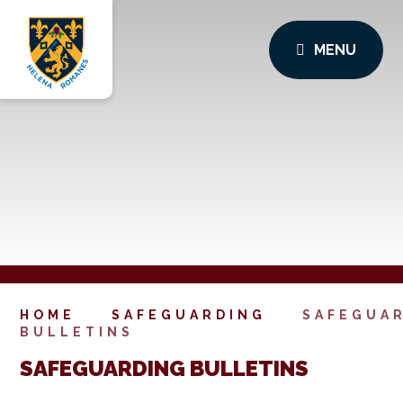
MENU
HOME
SAFEGUARDING
SAFEGUA
BULLETINS
SAFEGUARDING BULLETINS