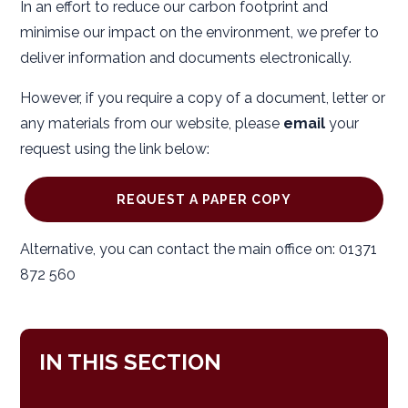
In an effort to reduce our carbon footprint and
minimise our impact on the environment, we prefer to
deliver information and documents electronically.
However, if you require a copy of a document, letter or
any materials from our website, please
email
your
request using the link below:
REQUEST A PAPER COPY
Alternative, you can contact the main office on: 01371
872 560
IN THIS SECTION