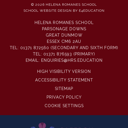
© 2026 HELENA ROMANES SCHOOL
SCHOOL WEBSITE DESIGN BY
E4EDUCATION
HELENA ROMANES SCHOOL
PARSONAGE DOWNS
GREAT DUNMOW
ESSEX CM6 2AU
TEL:
01371 872560 (SECONDARY AND SIXTH FORM)
TEL:
01371 876593 (PRIMARY)
EMAIL:
ENQUIRIES@HRS.EDUCATION
HIGH VISIBILITY VERSION
ACCESSIBILITY STATEMENT
SITEMAP
PRIVACY POLICY
COOKIE SETTINGS