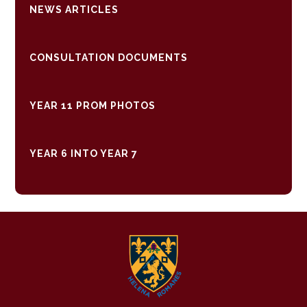
NEWS ARTICLES
CONSULTATION DOCUMENTS
YEAR 11 PROM PHOTOS
YEAR 6 INTO YEAR 7