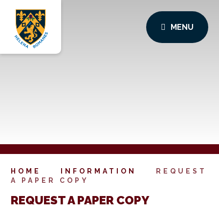
MENU
HOME
INFORMATION
REQUEST
A PAPER COPY
REQUEST A PAPER COPY