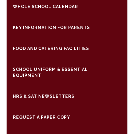
WHOLE SCHOOL CALENDAR
KEY INFORMATION FOR PARENTS
FOOD AND CATERING FACILITIES
SCHOOL UNIFORM & ESSENTIAL
EQUIPMENT
HRS & SAT NEWSLETTERS
REQUEST A PAPER COPY