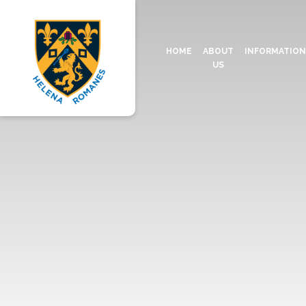
HOME
ABOUT
INFORMATIO
US