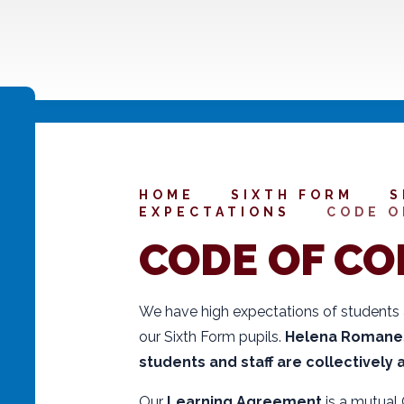
HOME
SIXTH FORM
S
EXPECTATIONS
CODE O
CODE OF C
We have high expectations of students
our Sixth Form pupils.
Helena Romanes 
students and staff are collectively
Our
Learning Agreement
is a mutual