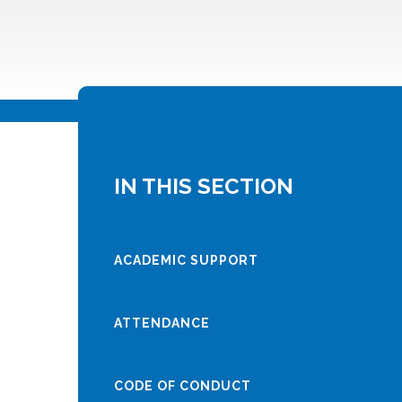
IN THIS SECTION
ACADEMIC SUPPORT
ATTENDANCE
CODE OF CONDUCT