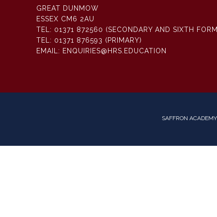
GREAT DUNMOW
ESSEX CM6 2AU
TEL:
01371 872560 (SECONDARY AND SIXTH FORM
TEL:
01371 876593 (PRIMARY)
EMAIL:
ENQUIRIES@HRS.EDUCATION
SAFFRON ACADEMY 