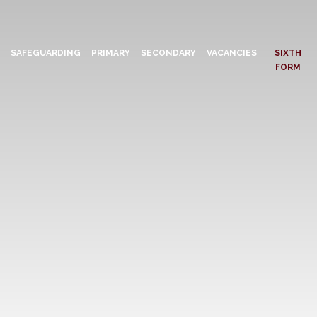
N
SAFEGUARDING
PRIMARY
SECONDARY
VACANCIES
SIXTH
FORM