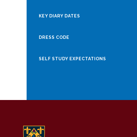
KEY DIARY DATES
DRESS CODE
SELF STUDY EXPECTATIONS