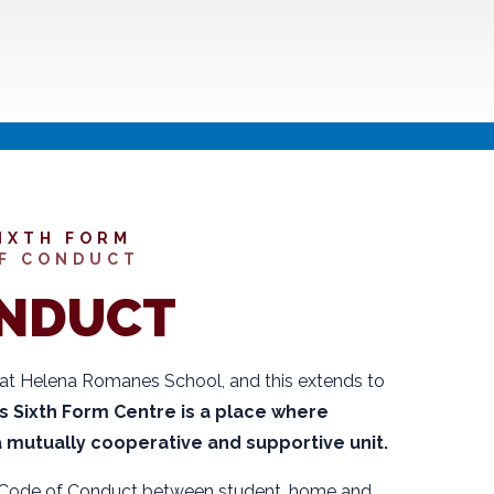
IXTH FORM
F CONDUCT
ONDUCT
 at Helena Romanes School, and this extends to
Sixth Form Centre is a place where
 a mutually cooperative and supportive unit.
 Code of Conduct between student, home and