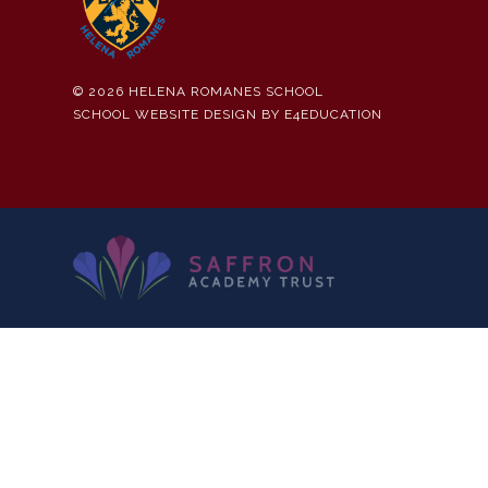
© 2026 HELENA ROMANES SCHOOL
SCHOOL WEBSITE DESIGN BY
E4EDUCATION
Cookie Policy