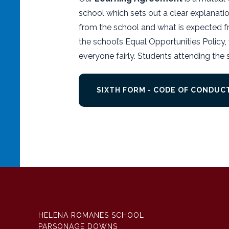
school which sets out a clear explanati
from the school and what is expected fr
the school’s Equal Opportunities Policy, w
everyone fairly. Students attending the
SIXTH FORM - CODE OF CONDU
HELENA ROMANES SCHOOL
PARSONAGE DOWNS