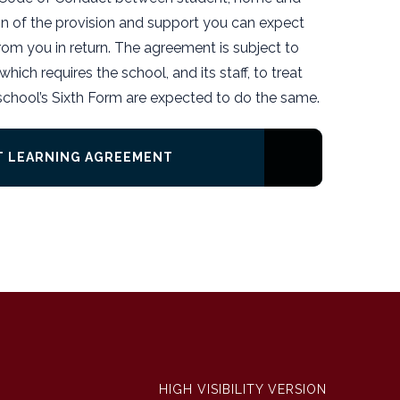
on of the provision and support you can expect
om you in return. The agreement is subject to
hich requires the school, and its staff, to treat
 school’s Sixth Form are expected to do the same.
CT LEARNING AGREEMENT
HIGH VISIBILITY VERSION