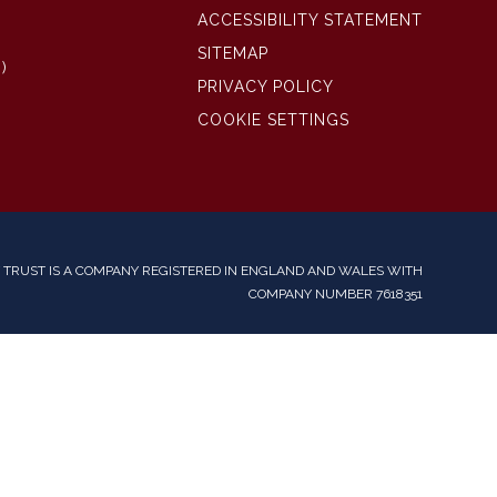
ACCESSIBILITY STATEMENT
SITEMAP
)
PRIVACY POLICY
COOKIE SETTINGS
TRUST IS A COMPANY REGISTERED IN ENGLAND AND WALES WITH
COMPANY NUMBER 7618351