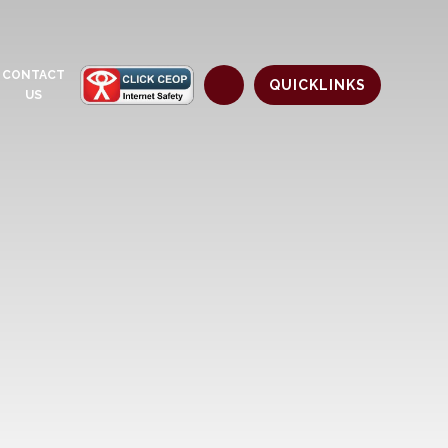
CONTACT
QUICKLINKS
US