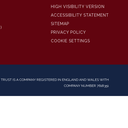
HIGH VISIBILITY VERSION
ACCESSIBILITY STATEMENT
SITEMAP
)
PRIVACY POLICY
COOKIE SETTINGS
TRUST IS A COMPANY REGISTERED IN ENGLAND AND WALES WITH
COMPANY NUMBER 7618351