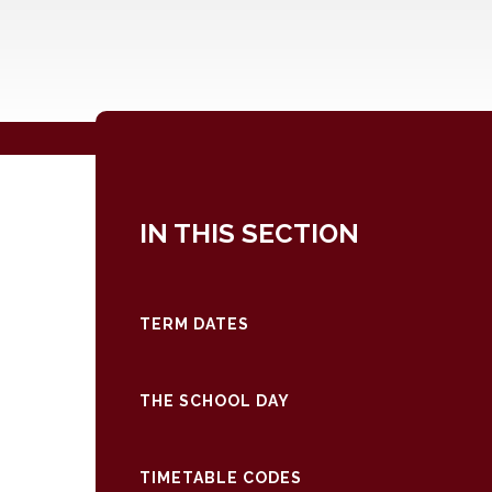
IN THIS SECTION
TERM DATES
THE SCHOOL DAY
TIMETABLE CODES