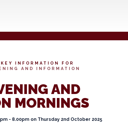
KEY INFORMATION FOR
ENING AND INFORMATION
VENING AND
ON MORNINGS
00pm - 8.00pm on Thursday 2nd October 2025