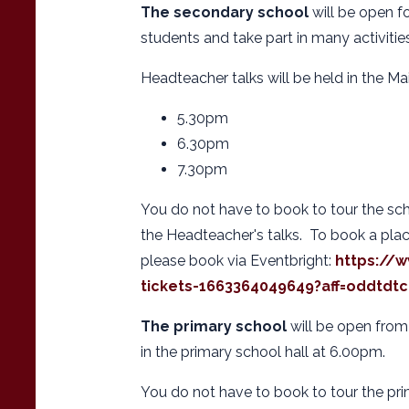
The secondary school
will be open fo
students and take part in many activitie
Headteacher talks will be held in the Mai
5.30pm
6.30pm
7.30pm
You do not have to book to tour the sch
the Headteacher's talks. To book a pla
please book via Eventbright:
https://
tickets-1663364049649?aff=oddtdtc
The primary school
will be open from
in the primary school hall at 6.00pm.
You do not have to book to tour the pri