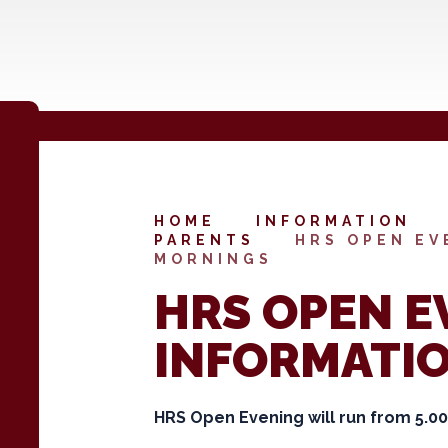
HOME
INFORMATION
PARENTS
HRS OPEN EV
MORNINGS
HRS OPEN E
INFORMATI
HRS Open Evening will run from 5.