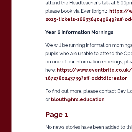
attend the Headteacher's talk at 6.00p
please book via Eventbright:
https://
2025-tickets-1663364049649?aff=od
Year 6 Information Mornings
We will be running information mornings
pupils who are unable to attend the Op
on one of our information mornings, pl
here:
https://www.eventbrite.co.uk
1672780243739?aff=oddtdtcreator
To find out more, please contact Bev L
or
blouth@hrs.education
.
Page 1
No news stories have been added to thi