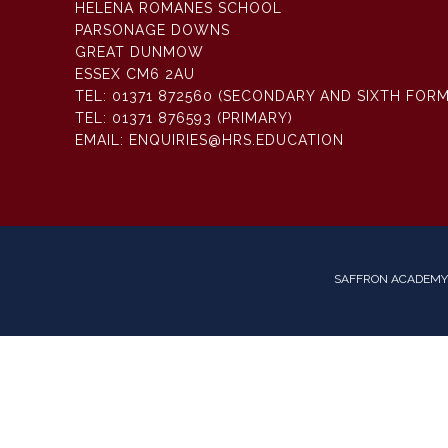
HELENA ROMANES SCHOOL
PARSONAGE DOWNS
GREAT DUNMOW
ESSEX CM6 2AU
TEL:
01371 872560 (SECONDARY AND SIXTH FORM
TEL:
01371 876593 (PRIMARY)
EMAIL:
ENQUIRIES@HRS.EDUCATION
SAFFRON ACADEMY 