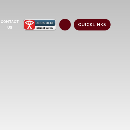
CONTACT
QUICKLINKS
US