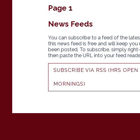
Page 1
News Feeds
You can subscribe to a feed of the lates
this news feed is free and will keep you
been posted. To subscribe, simply right-c
then paste the URL into your feed reade
SUBSCRIBE VIA RSS (HRS OPE
MORNINGS)