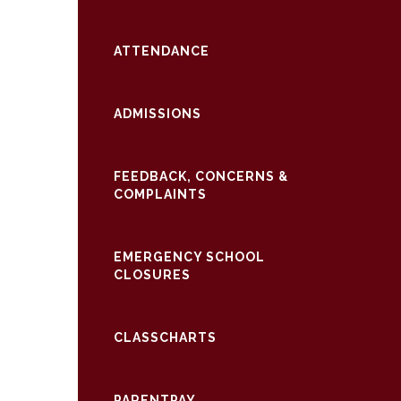
ATTENDANCE
ADMISSIONS
FEEDBACK, CONCERNS &
COMPLAINTS
EMERGENCY SCHOOL
CLOSURES
CLASSCHARTS
PARENTPAY