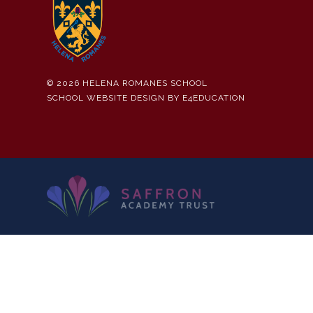
© 2026 HELENA ROMANES SCHOOL
SCHOOL WEBSITE DESIGN BY
E4EDUCATION