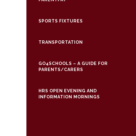
SPORTS FIXTURES
TRANSPORTATION
GO4SCHOOLS – A GUIDE FOR
PARENTS/CARERS
HRS OPEN EVENING AND
INFORMATION MORNINGS