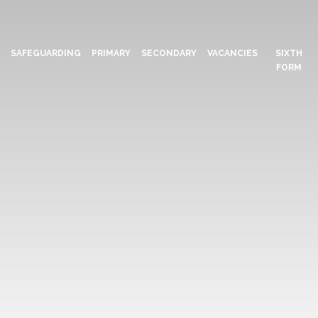
N
SAFEGUARDING
PRIMARY
SECONDARY
VACANCIES
SIXTH
FORM