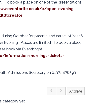
m. To book a place on one of the presentations
www.eventbrite.co.uk/e/open-evening-
dtdtcreator
 during October for parents and carers of Year 6
en Evening. Places are limited. To book a place
ease book via Eventbright
/e/information-mornings-tickets-
outh, Admissions Secretary on 01371 876593
Archive
s category yet.