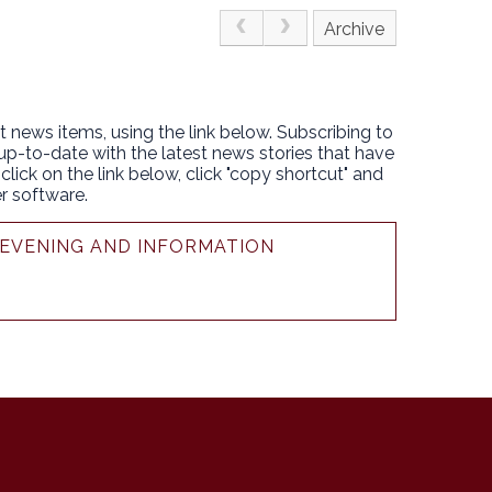
Archive
t news items, using the link below. Subscribing to
 up-to-date with the latest news stories that have
lick on the link below, click "copy shortcut" and
r software.
N EVENING AND INFORMATION