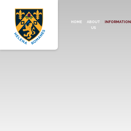
HOME
ABOUT
INFORMATIO
US