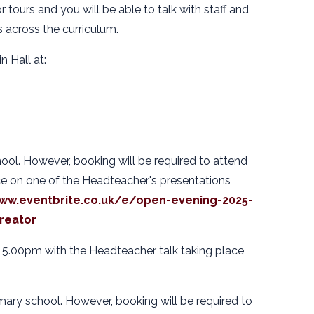
r tours and you will be able to talk with staff and
s across the curriculum.
n Hall at:
ool. However, booking will be required to attend
ce on one of the Headteacher's presentations
www.eventbrite.co.uk/e/open-evening-2025-
reator
 5.00pm with the Headteacher talk taking place
mary school. However, booking will be required to