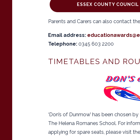
ESSEX COUNTY COUNCIL 
Parents and Carers can also contact the
Email address:
educationawards@e
Telephone:
0345 603 2200
TIMETABLES AND RO
‘Don’s of Dunmow’ has been chosen by E
The Helena Romanes School. For informa
applying for spare seats, please visit th