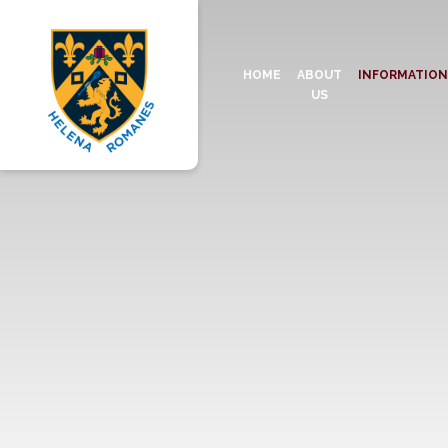
HOME
ABOUT
INFORMATIO
US