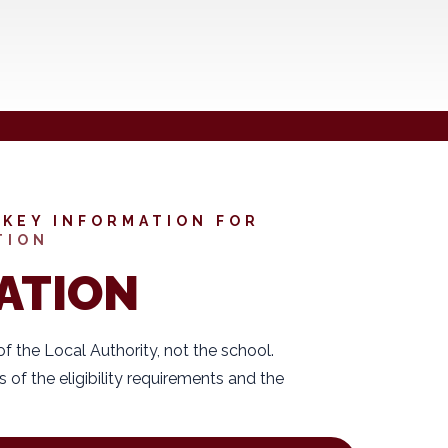
KEY INFORMATION FOR
TION
ATION
 of the Local Authority, not the school.
s of the eligibility requirements and the