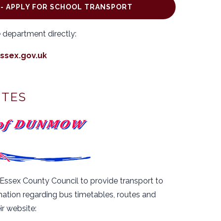
- APPLY FOR SCHOOL TRANSPORT
 department directly:
ssex.gov.uk
UTES
ssex County Council to provide transport to
tion regarding bus timetables, routes and
eir website: