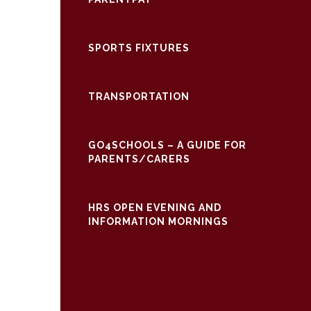
SPORTS FIXTURES
TRANSPORTATION
GO4SCHOOLS – A GUIDE FOR
PARENTS/CARERS
HRS OPEN EVENING AND
INFORMATION MORNINGS