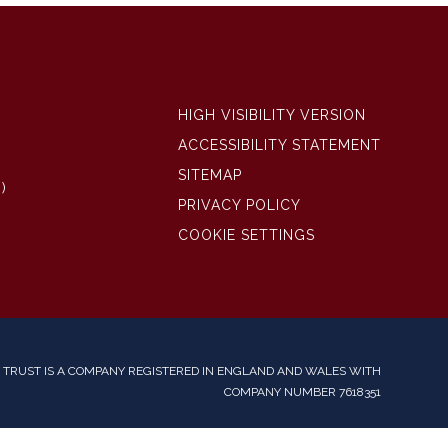
HIGH VISIBILITY VERSION
ACCESSIBILITY STATEMENT
SITEMAP
)
PRIVACY POLICY
COOKIE SETTINGS
TRUST IS A COMPANY REGISTERED IN ENGLAND AND WALES WITH
COMPANY NUMBER 7618351