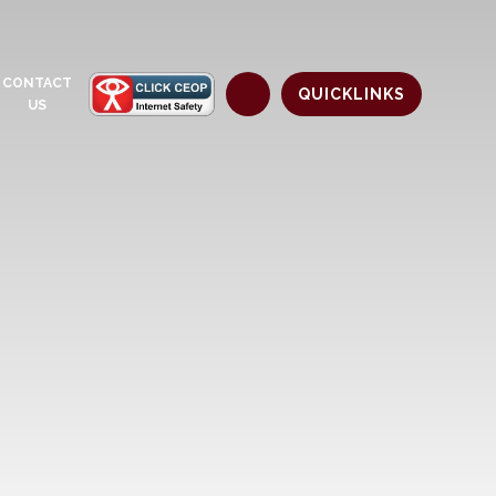
CONTACT
QUICKLINKS
US