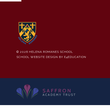
© 2026 HELENA ROMANES SCHOOL
SCHOOL WEBSITE DESIGN BY
E4EDUCATION