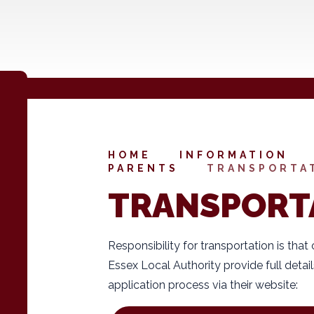
HOME
INFORMATION
PARENTS
TRANSPORTA
TRANSPORT
Responsibility for transportation is that
Essex Local Authority provide full detail
application process via their website: