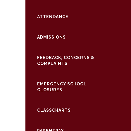
ATTENDANCE
ADMISSIONS
FEEDBACK, CONCERNS &
COMPLAINTS
EMERGENCY SCHOOL
CLOSURES
CLASSCHARTS
PARENTPAY