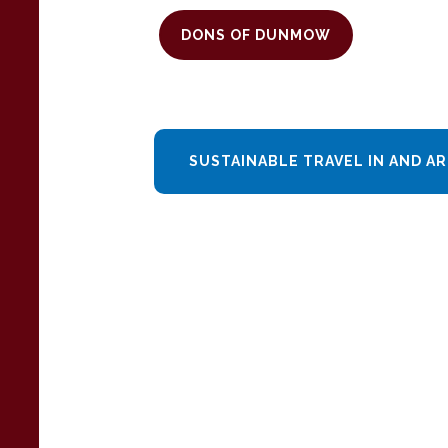
DONS OF DUNMOW
SUSTAINABLE TRAVEL IN AND 