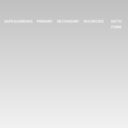
N
SAFEGUARDING
PRIMARY
SECONDARY
VACANCIES
SIXTH
FORM