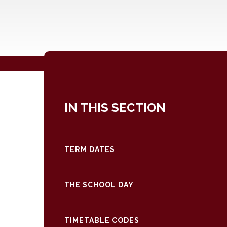
IN THIS SECTION
TERM DATES
THE SCHOOL DAY
TIMETABLE CODES