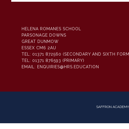
HELENA ROMANES SCHOOL
PARSONAGE DOWNS
GREAT DUNMOW
ESSEX CM6 2AU
TEL:
01371 872560 (SECONDARY AND SIXTH FORM
TEL:
01371 876593 (PRIMARY)
EMAIL:
ENQUIRIES@HRS.EDUCATION
SAFFRON ACADEMY 