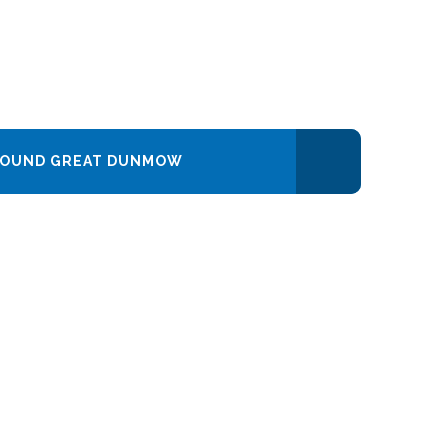
AROUND GREAT DUNMOW