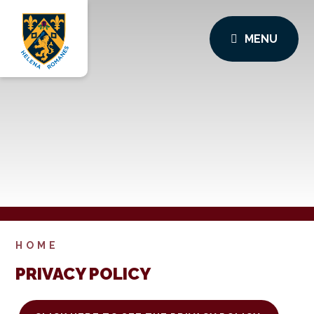
MENU
HOME
PRIVACY POLICY