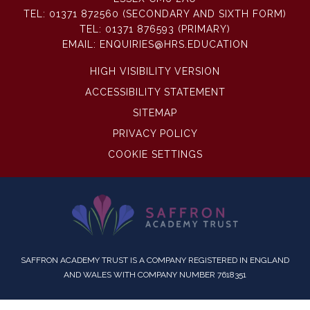
TEL:
01371 872560 (SECONDARY AND SIXTH FORM)
TEL:
01371 876593 (PRIMARY)
EMAIL:
ENQUIRIES@HRS.EDUCATION
HIGH VISIBILITY VERSION
ACCESSIBILITY STATEMENT
SITEMAP
PRIVACY POLICY
COOKIE SETTINGS
SAFFRON ACADEMY TRUST IS A COMPANY REGISTERED IN ENGLAND
AND WALES WITH COMPANY NUMBER 7618351