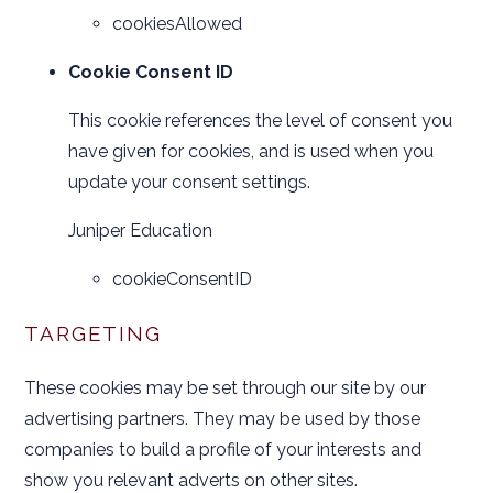
cookiesAllowed
Cookie Consent ID
This cookie references the level of consent you
have given for cookies, and is used when you
update your consent settings.
Juniper Education
cookieConsentID
TARGETING
These cookies may be set through our site by our
advertising partners. They may be used by those
companies to build a profile of your interests and
show you relevant adverts on other sites.