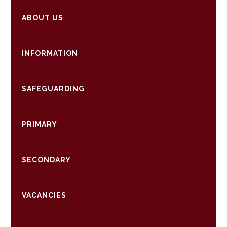
ABOUT US
INFORMATION
SAFEGUARDING
PRIMARY
SECONDARY
VACANCIES