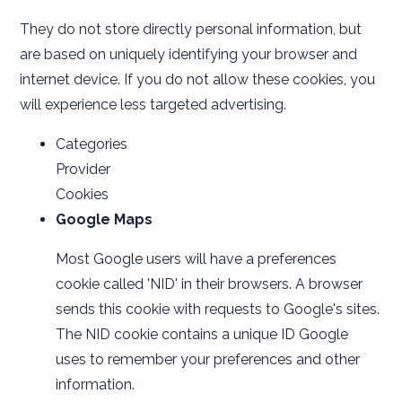
They do not store directly personal information, but
are based on uniquely identifying your browser and
internet device. If you do not allow these cookies, you
will experience less targeted advertising.
Categories
Provider
Cookies
Google Maps
Most Google users will have a preferences
cookie called 'NID' in their browsers. A browser
sends this cookie with requests to Google's sites.
The NID cookie contains a unique ID Google
uses to remember your preferences and other
information.