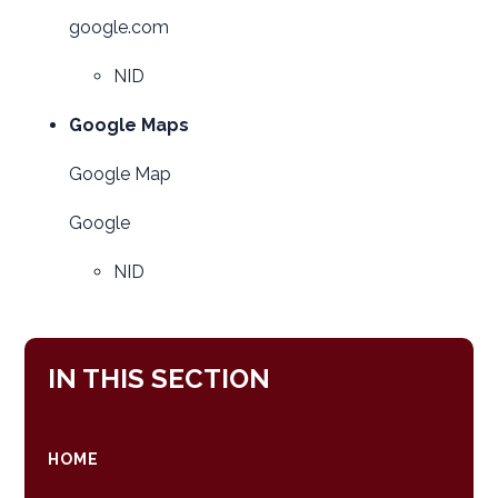
google.com
NID
Google Maps
Google Map
Google
NID
IN THIS SECTION
HOME