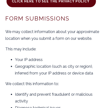
CLICK HERE TO SEE THE PRIVACY POLICY
FORM SUBMISSIONS
We may collect information about your approximate
location when you submit a form on our website.
This may include:
Your IP address
Geographic location (such as city or region),
inferred from your IP address or device data
We collect this information to:
Identify and prevent fraudulent or malicious
activity
Diagnose technical issues