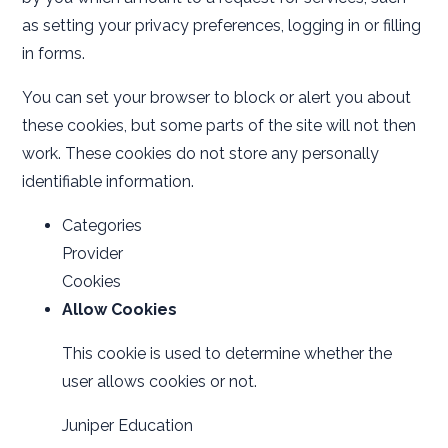
as setting your privacy preferences, logging in or filling
in forms.
You can set your browser to block or alert you about
these cookies, but some parts of the site will not then
work. These cookies do not store any personally
identifiable information.
Categories
Provider
Cookies
Allow Cookies
This cookie is used to determine whether the
user allows cookies or not.
Juniper Education