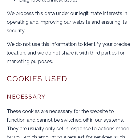
We process this data under our legitimate interests in
operating and improving our website and ensuring its
security.
We do not use this information to identify your precise
location, and we do not share it with third parties for
marketing purposes.
COOKIES USED
NECESSARY
These cookies are necessary for the website to
function and cannot be switched off in our systems.
They are usually only set in response to actions made
by you which amount to a request for services, such