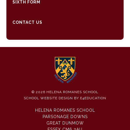
SIXTH FORM
CONTACT US
© 2026 HELENA ROMANES SCHOOL
SCHOOL WEBSITE DESIGN BY
E4EDUCATION
HELENA ROMANES SCHOOL
PARSONAGE DOWNS
GREAT DUNMOW
ESSEX CM6 2AU