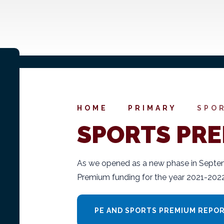
HOME
PRIMARY
SPO
SPORTS PR
As we opened as a new phase in Septem
Premium funding for the year 2021-2022
PE AND SPORTS PREMIUM REPORT