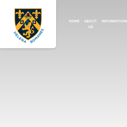
HOME
ABOUT
INFORMATIO
US