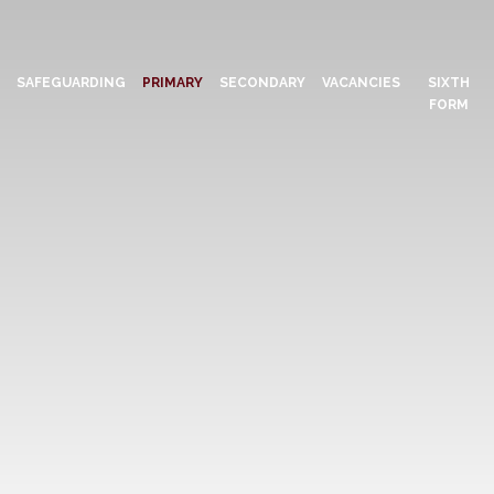
N
SAFEGUARDING
PRIMARY
SECONDARY
VACANCIES
SIXTH
FORM