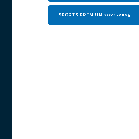
SPORTS PREMIUM 2024-2025