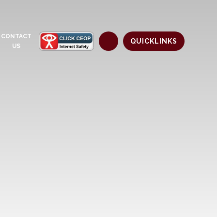
CONTACT
QUICKLINKS
US