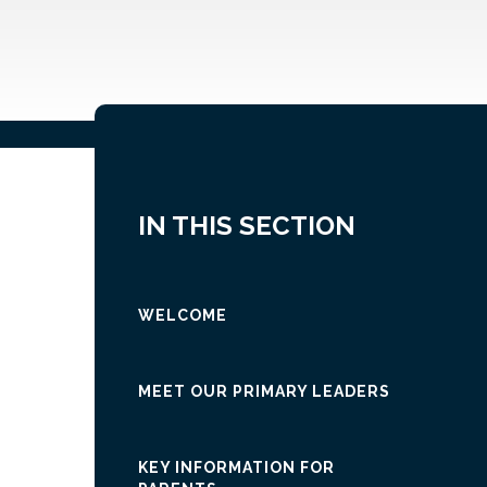
IN THIS SECTION
WELCOME
MEET OUR PRIMARY LEADERS
KEY INFORMATION FOR