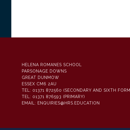
HELENA ROMANES SCHOOL
PARSONAGE DOWNS
GREAT DUNMOW
ESSEX CM6 2AU
TEL:
01371 872560 (SECONDARY AND SIXTH FORM
TEL:
01371 876593 (PRIMARY)
EMAIL:
ENQUIRIES@HRS.EDUCATION