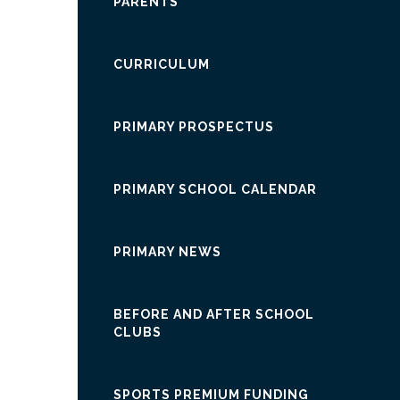
PARENTS
CURRICULUM
PRIMARY PROSPECTUS
PRIMARY SCHOOL CALENDAR
PRIMARY NEWS
BEFORE AND AFTER SCHOOL
CLUBS
SPORTS PREMIUM FUNDING