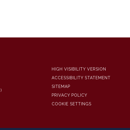
HIGH VISIBILITY VERSION
ACCESSIBILITY STATEMENT
SITEMAP
)
PRIVACY POLICY
COOKIE SETTINGS