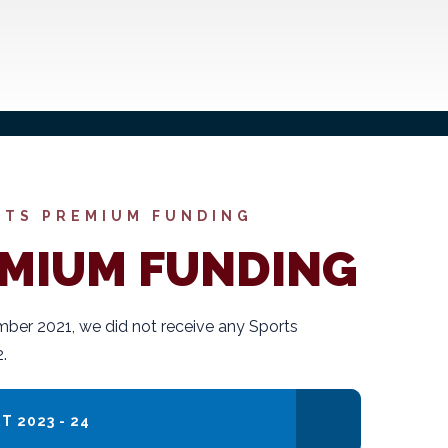
RTS PREMIUM FUNDING
EMIUM FUNDING
ber 2021, we did not receive any Sports
.
 2023 - 24