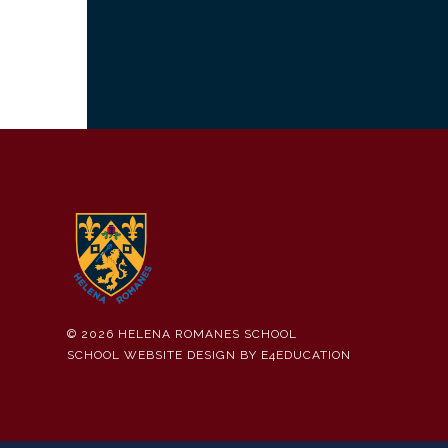
© 2026 HELENA ROMANES SCHOOL
SCHOOL WEBSITE DESIGN BY
E4EDUCATION