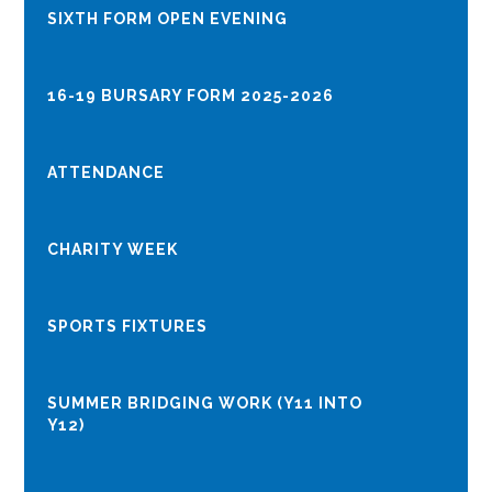
​​​​​​​​​​​​​​SIXTH FORM OPEN EVENING
16-19 BURSARY FORM 2025-2026
ATTENDANCE
CHARITY WEEK
SPORTS FIXTURES
SUMMER BRIDGING WORK (Y11 INTO
Y12)