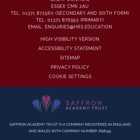
ESSEX CM6 2AU
TEL:
01371 872560 (SECONDARY AND SIXTH FORM)
TEL:
01371 876593 (PRIMARY)
EMAIL:
ENQUIRIES@HRS.EDUCATION
HIGH VISIBILITY VERSION
ACCESSIBILITY STATEMENT
SITEMAP
PRIVACY POLICY
COOKIE SETTINGS
SAFFRON ACADEMY TRUST IS A COMPANY REGISTERED IN ENGLAND
AND WALES WITH COMPANY NUMBER 7618351