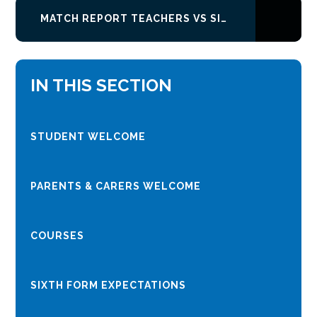
MATCH REPORT TEACHERS VS SIXTH FORM
IN THIS SECTION
STUDENT WELCOME
PARENTS & CARERS WELCOME
COURSES
SIXTH FORM EXPECTATIONS