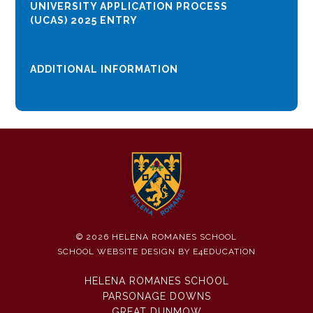
UNIVERSITY APPLICATION PROCESS
(UCAS) 2025 ENTRY
ADDITIONAL INFORMATION
© 2026 HELENA ROMANES SCHOOL
SCHOOL WEBSITE DESIGN BY
E4EDUCATION
HELENA ROMANES SCHOOL
PARSONAGE DOWNS
GREAT DUNMOW