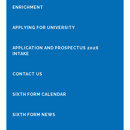
ENRICHMENT
APPLYING FOR UNIVERSITY
APPLICATION AND PROSPECTUS 2026
INTAKE
CONTACT US
SIXTH FORM CALENDAR
SIXTH FORM NEWS