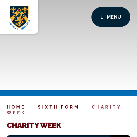
MENU
HOME
SIXTH FORM
CHARITY
WEEK
CHARITY WEEK