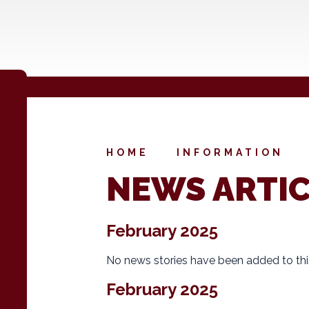
HOME
INFORMATION
NEWS ARTI
February 2025
No news stories have been added to thi
February 2025