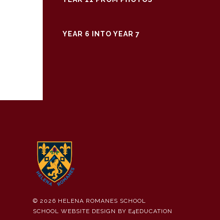
YEAR 6 INTO YEAR 7
© 2026 HELENA ROMANES SCHOOL
SCHOOL WEBSITE DESIGN BY
E4EDUCATION