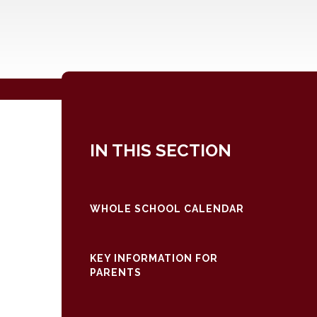
IN THIS SECTION
WHOLE SCHOOL CALENDAR
KEY INFORMATION FOR
PARENTS