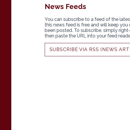
News Feeds
You can subscribe to a feed of the lates
this news feed is free and will keep you
been posted. To subscribe, simply right-c
then paste the URL into your feed reade
SUBSCRIBE VIA RSS (NEWS ART