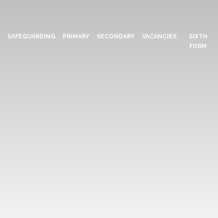
N
SAFEGUARDING
PRIMARY
SECONDARY
VACANCIES
SIXTH
FORM