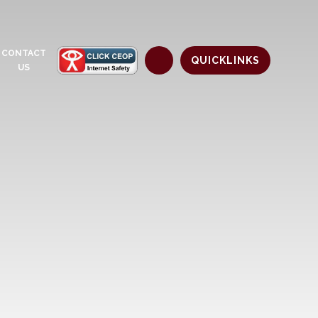
CONTACT
QUICKLINKS
US