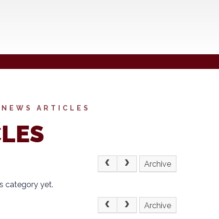
NEWS ARTICLES
CLES
Archive
s category yet.
Archive