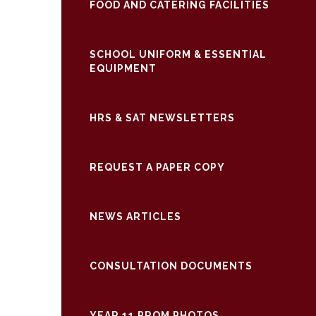
FOOD AND CATERING FACILITIES
SCHOOL UNIFORM & ESSENTIAL
EQUIPMENT
HRS & SAT NEWSLETTERS
REQUEST A PAPER COPY
NEWS ARTICLES
CONSULTATION DOCUMENTS
YEAR 11 PROM PHOTOS