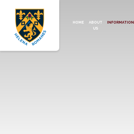
HOME
ABOUT
INFORMATIO
US