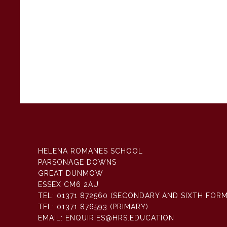
HELENA ROMANES SCHOOL
PARSONAGE DOWNS
GREAT DUNMOW
ESSEX CM6 2AU
TEL:
01371 872560 (SECONDARY AND SIXTH FORM
TEL:
01371 876593 (PRIMARY)
EMAIL:
ENQUIRIES@HRS.EDUCATION