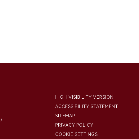
HIGH VISIBILITY VERSION
ACCESSIBILITY STATEMENT
SITEMAP
)
PRIVACY POLICY
COOKIE SETTINGS