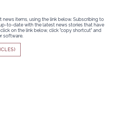
t news items, using the link below. Subscribing to
 up-to-date with the latest news stories that have
lick on the link below, click "copy shortcut" and
r software.
ICLES)