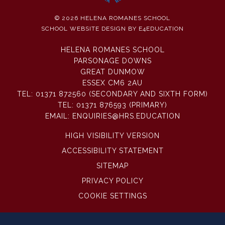
© 2026 HELENA ROMANES SCHOOL
SCHOOL WEBSITE DESIGN BY
E4EDUCATION
HELENA ROMANES SCHOOL
PARSONAGE DOWNS
GREAT DUNMOW
ESSEX CM6 2AU
TEL:
01371 872560 (SECONDARY AND SIXTH FORM)
TEL:
01371 876593 (PRIMARY)
EMAIL:
ENQUIRIES@HRS.EDUCATION
HIGH VISIBILITY VERSION
ACCESSIBILITY STATEMENT
SITEMAP
PRIVACY POLICY
COOKIE SETTINGS