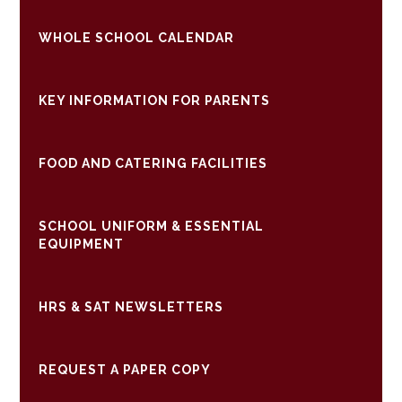
WHOLE SCHOOL CALENDAR
KEY INFORMATION FOR PARENTS
FOOD AND CATERING FACILITIES
SCHOOL UNIFORM & ESSENTIAL
EQUIPMENT
HRS & SAT NEWSLETTERS
REQUEST A PAPER COPY