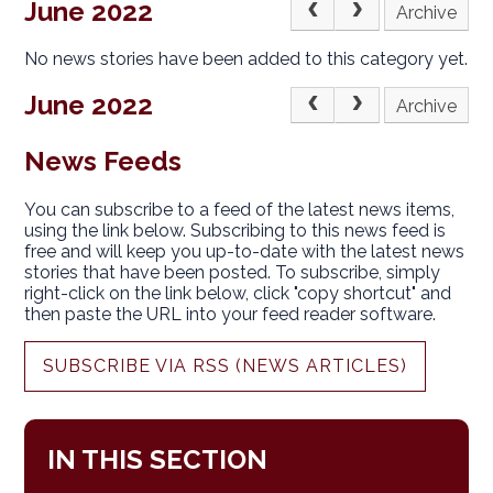
June 2022
Archive
No news stories have been added to this category yet.
June 2022
Archive
News Feeds
You can subscribe to a feed of the latest news items,
using the link below. Subscribing to this news feed is
free and will keep you up-to-date with the latest news
stories that have been posted. To subscribe, simply
right-click on the link below, click "copy shortcut" and
then paste the URL into your feed reader software.
SUBSCRIBE VIA RSS (NEWS ARTICLES)
IN THIS SECTION