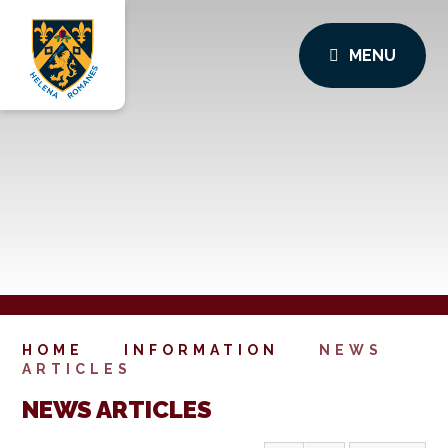
MENU
HOME
INFORMATION
NEWS
ARTICLES
NEWS ARTICLES