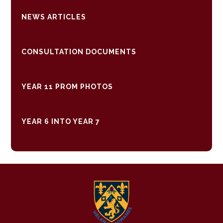
NEWS ARTICLES
CONSULTATION DOCUMENTS
YEAR 11 PROM PHOTOS
YEAR 6 INTO YEAR 7