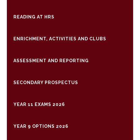
READING AT HRS
ENRICHMENT, ACTIVITIES AND CLUBS
ASSESSMENT AND REPORTING
SECONDARY PROSPECTUS
YEAR 11 EXAMS 2026
YEAR 9 OPTIONS 2026