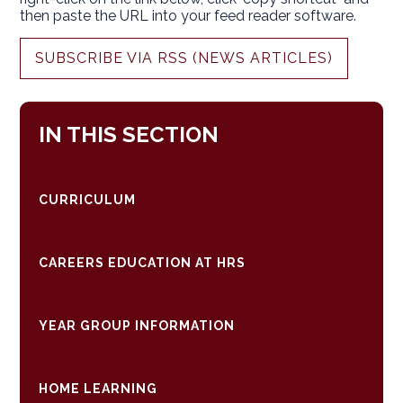
then paste the URL into your feed reader software.
SUBSCRIBE VIA RSS (NEWS ARTICLES)
IN THIS SECTION
CURRICULUM
CAREERS EDUCATION AT HRS
YEAR GROUP INFORMATION
HOME LEARNING