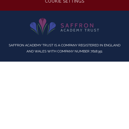
COOKIE SETTINGS
SAFFRON ACADEMY TRUST IS A COMPANY REGISTERED IN ENGLAND
AND WALES WITH COMPANY NUMBER 7618351
Cookie Policy
This site uses cookies to store information on your computer.
Click here for more information
Accept All
Deny
Deny All