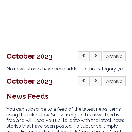
October 2023
Archive
No news stories have been added to this category yet.
October 2023
Archive
News Feeds
You can subscribe to a feed of the latest news items,
using the link below. Subscribing to this news feed is
free and will keep you up-to-date with the latest news
stories that have been posted. To subscribe, simply
right-click on the link below, click "copy shortcut" and