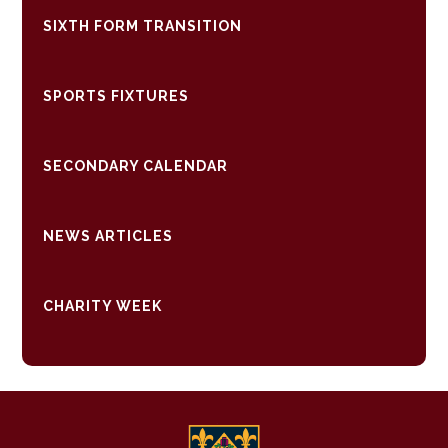
SIXTH FORM TRANSITION
SPORTS FIXTURES
SECONDARY CALENDAR
NEWS ARTICLES
CHARITY WEEK