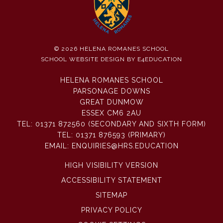
© 2026 HELENA ROMANES SCHOOL
SCHOOL WEBSITE DESIGN BY
E4EDUCATION
HELENA ROMANES SCHOOL
PARSONAGE DOWNS
GREAT DUNMOW
ESSEX CM6 2AU
TEL:
01371 872560 (SECONDARY AND SIXTH FORM)
TEL:
01371 876593 (PRIMARY)
EMAIL:
ENQUIRIES@HRS.EDUCATION
HIGH VISIBILITY VERSION
ACCESSIBILITY STATEMENT
SITEMAP
PRIVACY POLICY