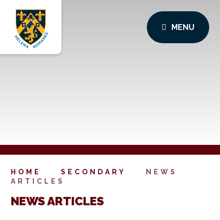
MENU
HOME
SECONDARY
NEWS
ARTICLES
NEWS ARTICLES