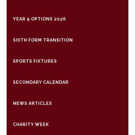
YEAR 9 OPTIONS 2026
SIXTH FORM TRANSITION
SPORTS FIXTURES
SECONDARY CALENDAR
NEWS ARTICLES
CHARITY WEEK