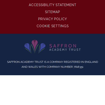
ACCESSIBILITY STATEMENT
SITEMAP
PRIVACY POLICY
COOKIE SETTINGS
SAFFRON ACADEMY TRUST IS A COMPANY REGISTERED IN ENGLAND
AND WALES WITH COMPANY NUMBER 7618351