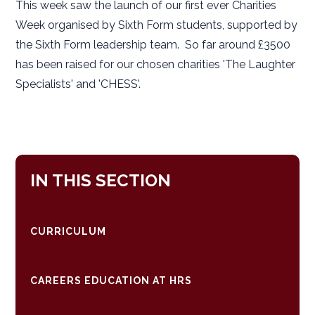
This week saw the launch of our first ever Charities
Week organised by Sixth Form students, supported by
the Sixth Form leadership team. So far around £3500
has been raised for our chosen charities 'The Laughter
Specialists' and 'CHESS'.
IN THIS SECTION
CURRICULUM
CAREERS EDUCATION AT HRS