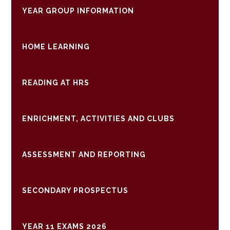
YEAR GROUP INFORMATION
HOME LEARNING
READING AT HRS
ENRICHMENT, ACTIVITIES AND CLUBS
ASSESSMENT AND REPORTING
SECONDARY PROSPECTUS
YEAR 11 EXAMS 2026