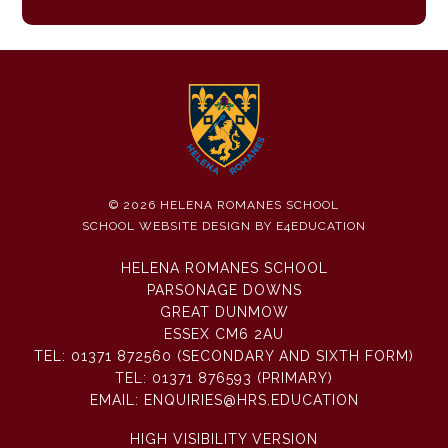
© 2026 HELENA ROMANES SCHOOL
SCHOOL WEBSITE DESIGN BY
E4EDUCATION
HELENA ROMANES SCHOOL
PARSONAGE DOWNS
GREAT DUNMOW
ESSEX CM6 2AU
TEL:
01371 872560 (SECONDARY AND SIXTH FORM)
TEL:
01371 876593 (PRIMARY)
EMAIL:
ENQUIRIES@HRS.EDUCATION
HIGH VISIBILITY VERSION