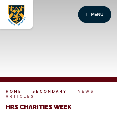
MENU
HOME
SECONDARY
NEWS
ARTICLES
HRS CHARITIES WEEK