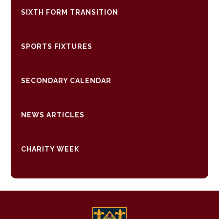
SIXTH FORM TRANSITION
SPORTS FIXTURES
SECONDARY CALENDAR
NEWS ARTICLES
CHARITY WEEK