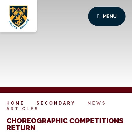
MENU
HOME
SECONDARY
NEWS
ARTICLES
CHOREOGRAPHIC COMPETITIONS
RETURN