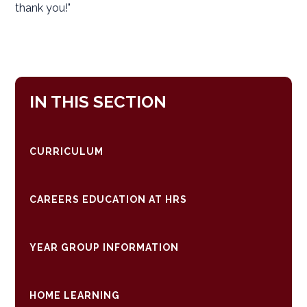
thank you!"
IN THIS SECTION
CURRICULUM
CAREERS EDUCATION AT HRS
YEAR GROUP INFORMATION
HOME LEARNING