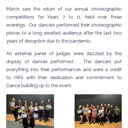
March saw the return of our annual choreographic
competitions for Years 7 to 11, held over three
evenings. Our dancers performed their choreographic
pieces to a long awaited audience after the last two
years of disruption due to the pandemic.
An external panel of judges were dazzled by the
display of dances performed. The dancers put
everything into their performances and were a credit
to HRS with their dedication and commitment to
Dance building up to the event.