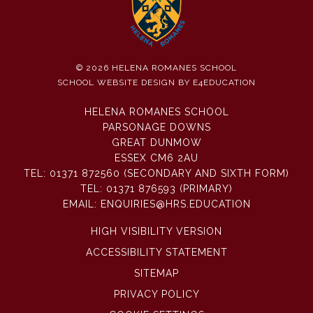
© 2026 HELENA ROMANES SCHOOL
SCHOOL WEBSITE DESIGN BY
E4EDUCATION
HELENA ROMANES SCHOOL
PARSONAGE DOWNS
GREAT DUNMOW
ESSEX CM6 2AU
TEL:
01371 872560 (SECONDARY AND SIXTH FORM)
TEL:
01371 876593 (PRIMARY)
EMAIL:
ENQUIRIES@HRS.EDUCATION
HIGH VISIBILITY VERSION
ACCESSIBILITY STATEMENT
SITEMAP
PRIVACY POLICY