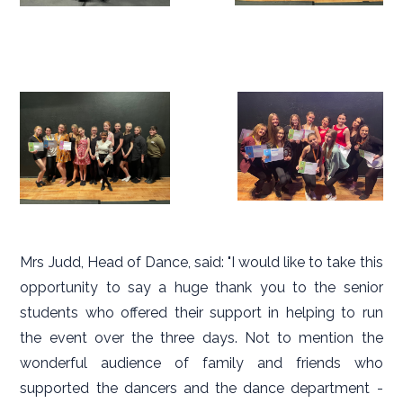
Mrs Judd, Head of Dance, said: "I would like to take this
opportunity to say a huge thank you to the senior
students who offered their support in helping to run
the event over the three days. Not to mention the
wonderful audience of family and friends who
supported the dancers and the dance department -