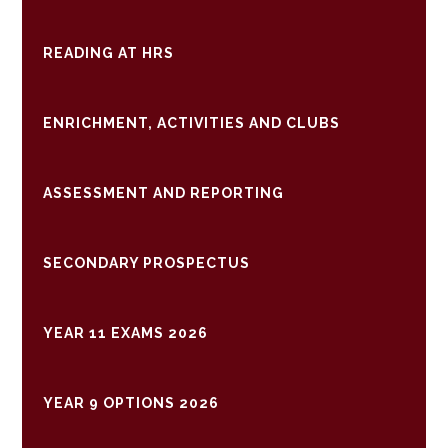
READING AT HRS
ENRICHMENT, ACTIVITIES AND CLUBS
ASSESSMENT AND REPORTING
SECONDARY PROSPECTUS
YEAR 11 EXAMS 2026
YEAR 9 OPTIONS 2026