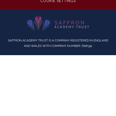
COOKIE SETTINGS
SAFFRON ACADEMY TRUST IS A COMPANY REGISTERED IN ENGLAND
AND WALES WITH COMPANY NUMBER 7618351
Cookie Policy
This site uses cookies to store information on your computer.
Click here for more information
Accept All
Deny
Deny All