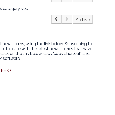
s category yet.
Archive
t news items, using the link below. Subscribing to
 up-to-date with the latest news stories that have
lick on the link below, click "copy shortcut" and
r software.
WEEK)