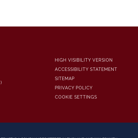
HIGH VISIBILITY VERSION
ACCESSIBILITY STATEMENT
SITEMAP
)
PRIVACY POLICY
COOKIE SETTINGS