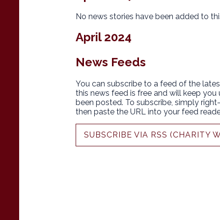
No news stories have been added to thi
April 2024
News Feeds
You can subscribe to a feed of the lates
this news feed is free and will keep you
been posted. To subscribe, simply right-c
then paste the URL into your feed reade
SUBSCRIBE VIA RSS (CHARITY 