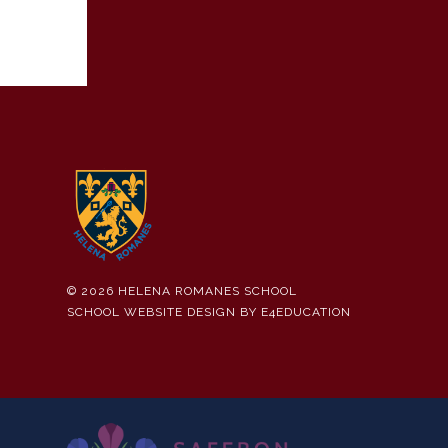
© 2026 HELENA ROMANES SCHOOL
SCHOOL WEBSITE DESIGN BY
E4EDUCATION