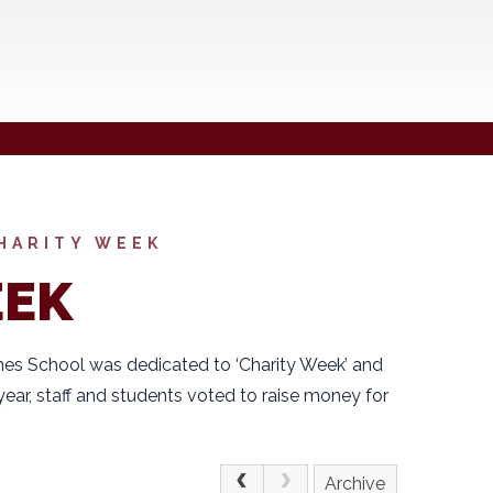
HARITY WEEK
EEK
es School was dedicated to ‘Charity Week’ and
year, staff and students voted to raise money for
Archive