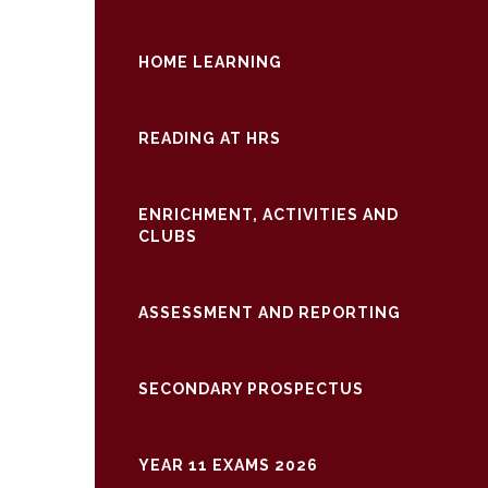
HOME LEARNING
READING AT HRS
ENRICHMENT, ACTIVITIES AND
CLUBS
ASSESSMENT AND REPORTING
SECONDARY PROSPECTUS
YEAR 11 EXAMS 2026