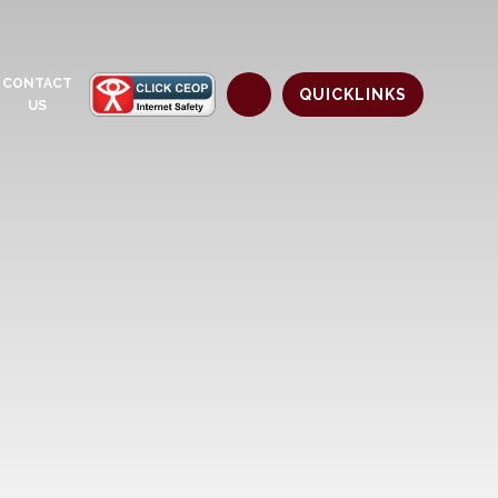
CONTACT
QUICKLINKS
US