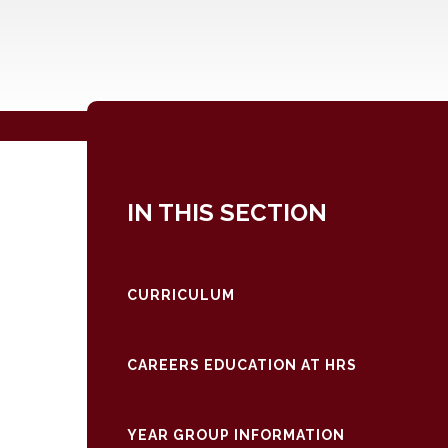
IN THIS SECTION
CURRICULUM
CAREERS EDUCATION AT HRS
YEAR GROUP INFORMATION