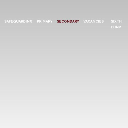
N
SAFEGUARDING
PRIMARY
SECONDARY
VACANCIES
SIXTH
FORM