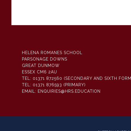
HELENA ROMANES SCHOOL
PARSONAGE DOWNS
GREAT DUNMOW
ESSEX CM6 2AU
TEL:
01371 872560 (SECONDARY AND SIXTH FORM
TEL:
01371 876593 (PRIMARY)
EMAIL:
ENQUIRIES@HRS.EDUCATION