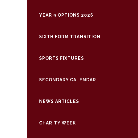
YEAR 9 OPTIONS 2026
SIXTH FORM TRANSITION
SPORTS FIXTURES
SECONDARY CALENDAR
NEWS ARTICLES
CHARITY WEEK