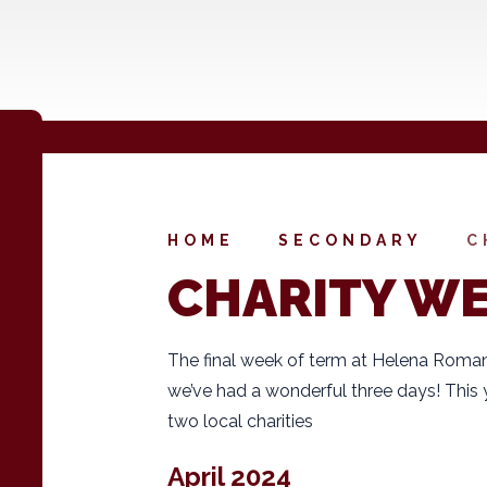
HOME
SECONDARY
C
CHARITY W
The final week of term at Helena Roman
we’ve had a wonderful three days! This 
two local charities
April 2024