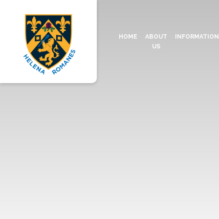
HOME
ABOUT
INFORMATIO
US