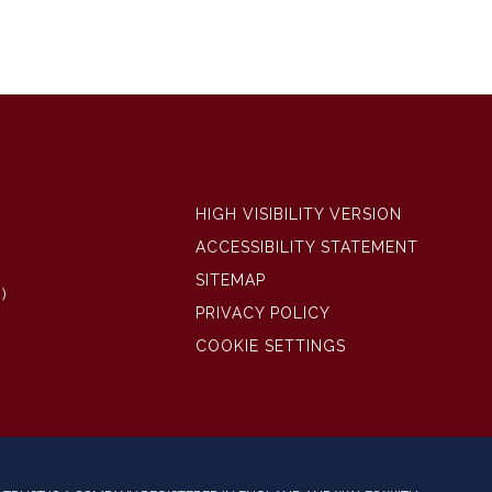
HIGH VISIBILITY VERSION
ACCESSIBILITY STATEMENT
SITEMAP
)
PRIVACY POLICY
COOKIE SETTINGS