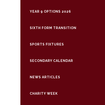
YEAR 9 OPTIONS 2026
SIXTH FORM TRANSITION
SPORTS FIXTURES
SECONDARY CALENDAR
NEWS ARTICLES
CHARITY WEEK