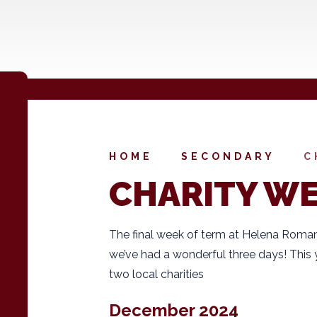
HOME
SECONDARY
C
CHARITY W
The final week of term at Helena Roman
we’ve had a wonderful three days! This 
two local charities
December 2024