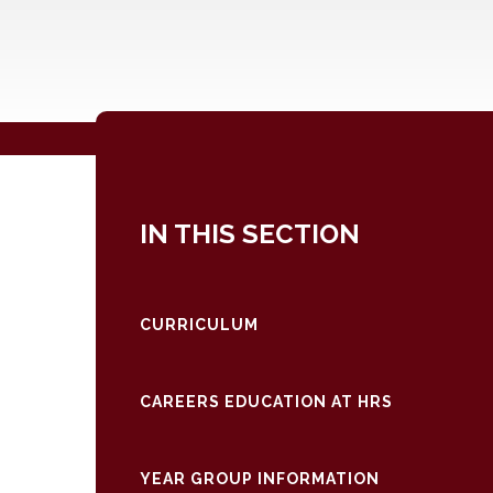
IN THIS SECTION
CURRICULUM
CAREERS EDUCATION AT HRS
YEAR GROUP INFORMATION