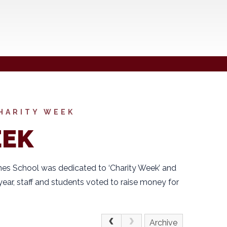
HARITY WEEK
EEK
es School was dedicated to ‘Charity Week’ and
year, staff and students voted to raise money for
Archive