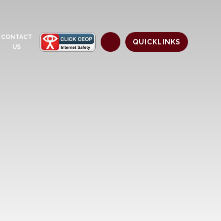
CONTACT
QUICKLINKS
US