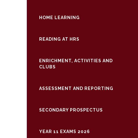
HOME LEARNING
READING AT HRS
ENRICHMENT, ACTIVITIES AND
CLUBS
ASSESSMENT AND REPORTING
SECONDARY PROSPECTUS
YEAR 11 EXAMS 2026