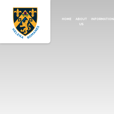
HOME
ABOUT
INFORMATIO
US