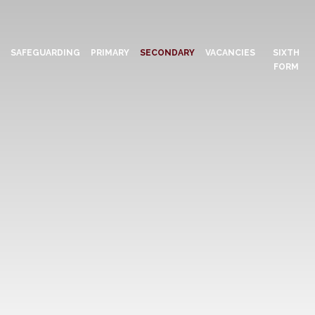
N
SAFEGUARDING
PRIMARY
SECONDARY
VACANCIES
SIXTH
FORM