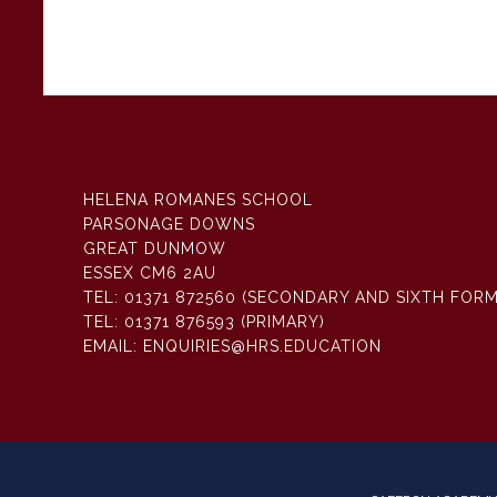
HELENA ROMANES SCHOOL
PARSONAGE DOWNS
GREAT DUNMOW
ESSEX CM6 2AU
TEL:
01371 872560 (SECONDARY AND SIXTH FORM
TEL:
01371 876593 (PRIMARY)
EMAIL:
ENQUIRIES@HRS.EDUCATION