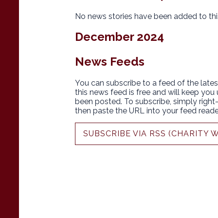
No news stories have been added to thi
December 2024
News Feeds
You can subscribe to a feed of the lates
this news feed is free and will keep you
been posted. To subscribe, simply right-c
then paste the URL into your feed reade
SUBSCRIBE VIA RSS (CHARITY 