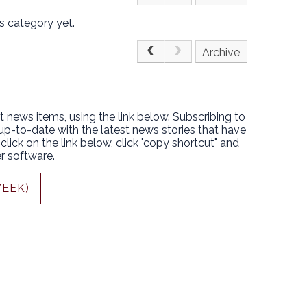
s category yet.
Archive
t news items, using the link below. Subscribing to
 up-to-date with the latest news stories that have
lick on the link below, click "copy shortcut" and
r software.
WEEK)