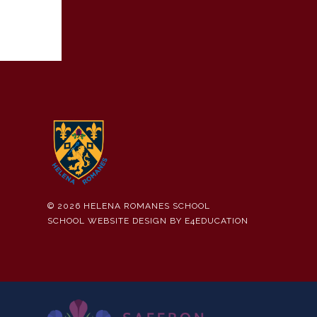
© 2026 HELENA ROMANES SCHOOL
SCHOOL WEBSITE DESIGN BY
E4EDUCATION