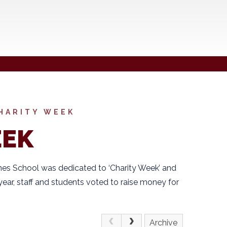
HARITY WEEK
EEK
es School was dedicated to ‘Charity Week’ and
year, staff and students voted to raise money for
Archive