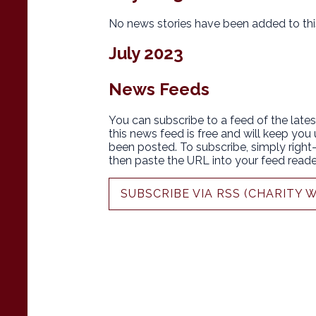
No news stories have been added to thi
July 2023
News Feeds
You can subscribe to a feed of the lates
this news feed is free and will keep you
been posted. To subscribe, simply right-c
then paste the URL into your feed reade
SUBSCRIBE VIA RSS (CHARITY 