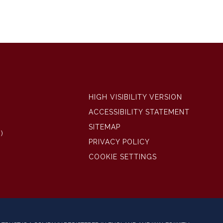
HIGH VISIBILITY VERSION
ACCESSIBILITY STATEMENT
SITEMAP
)
PRIVACY POLICY
COOKIE SETTINGS