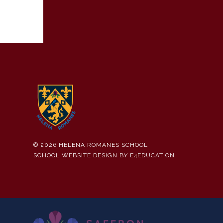
© 2026 HELENA ROMANES SCHOOL
SCHOOL WEBSITE DESIGN BY
E4EDUCATION