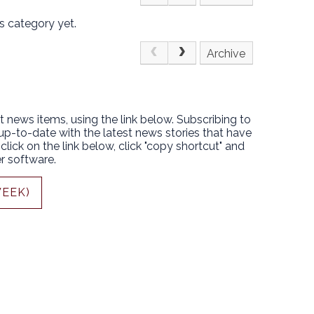
s category yet.
Archive
t news items, using the link below. Subscribing to
 up-to-date with the latest news stories that have
lick on the link below, click "copy shortcut" and
r software.
WEEK)