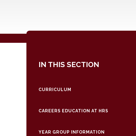
IN THIS SECTION
CURRICULUM
CAREERS EDUCATION AT HRS
YEAR GROUP INFORMATION