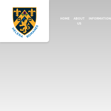
HOME
ABOUT
INFORMATIO
US