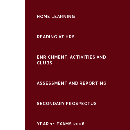
HOME LEARNING
READING AT HRS
ENRICHMENT, ACTIVITIES AND
CLUBS
ASSESSMENT AND REPORTING
SECONDARY PROSPECTUS
YEAR 11 EXAMS 2026