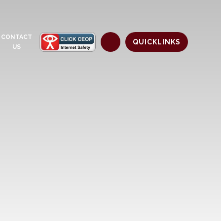
CONTACT
QUICKLINKS
US