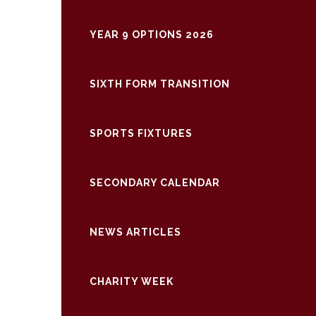
YEAR 9 OPTIONS 2026
SIXTH FORM TRANSITION
SPORTS FIXTURES
SECONDARY CALENDAR
NEWS ARTICLES
CHARITY WEEK