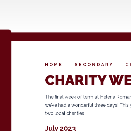
HOME
SECONDARY
C
CHARITY W
The final week of term at Helena Roman
we’ve had a wonderful three days! This 
two local charities
July 2023