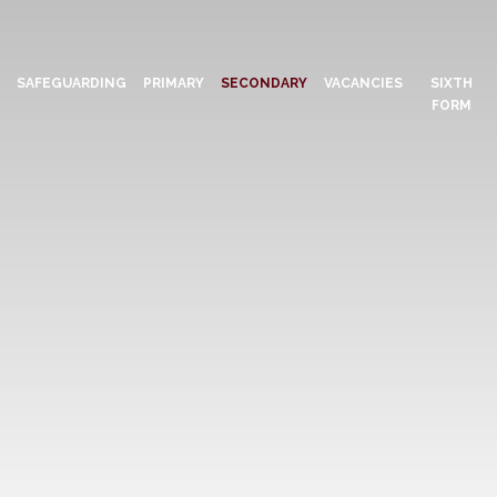
N
SAFEGUARDING
PRIMARY
SECONDARY
VACANCIES
SIXTH
FORM