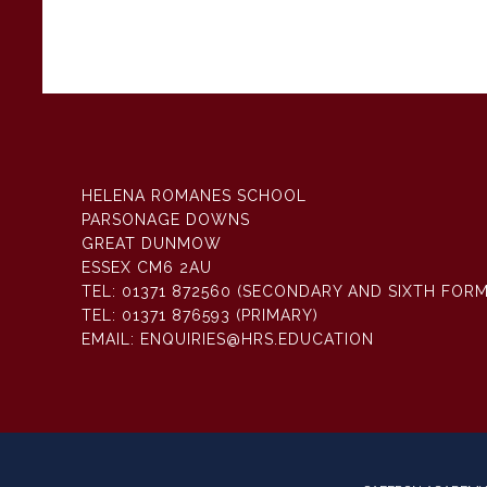
HELENA ROMANES SCHOOL
PARSONAGE DOWNS
GREAT DUNMOW
ESSEX CM6 2AU
TEL:
01371 872560 (SECONDARY AND SIXTH FORM
TEL:
01371 876593 (PRIMARY)
EMAIL:
ENQUIRIES@HRS.EDUCATION