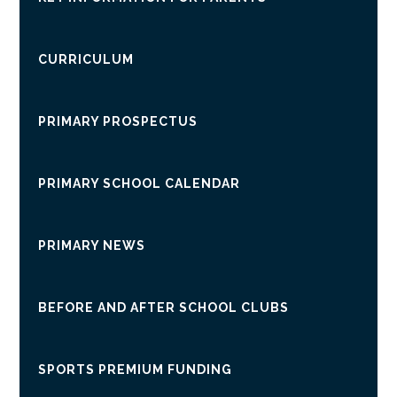
CURRICULUM
PRIMARY PROSPECTUS
PRIMARY SCHOOL CALENDAR
PRIMARY NEWS
BEFORE AND AFTER SCHOOL CLUBS
SPORTS PREMIUM FUNDING