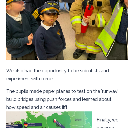
We also had the opportunity to be scientists and
experiment with forces.
The pupils made paper planes to test on the 'runway',
build bridges using push forces and learned about
how speed and air causes lift!
Finally, we
became