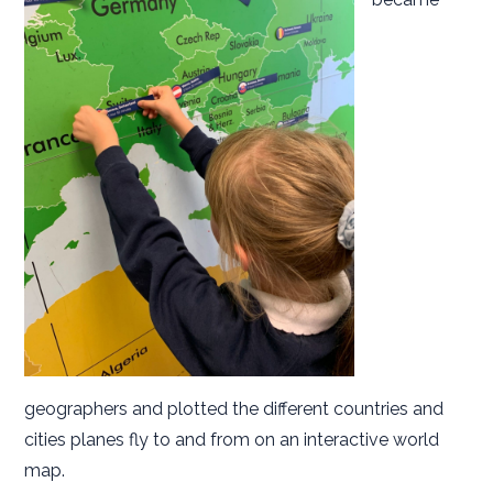
geographers and plotted the different countries and
cities planes fly to and from on an interactive world
map.