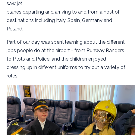
saw jet
planes departing and arriving to and from a host of
destinations including Italy, Spain, Germany and
Poland.
Part of our day was spent learning about the different
jobs people do at the airport - from Runway Rangers
to Pilots and Police, and the children enjoyed
dressing up in different uniforms to try out a variety of
roles.