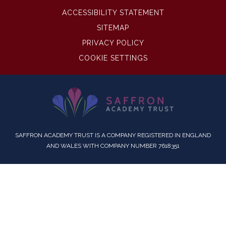
ACCESSIBILITY STATEMENT
SITEMAP
PRIVACY POLICY
COOKIE SETTINGS
SAFFRON ACADEMY TRUST IS A COMPANY REGISTERED IN ENGLAND
AND WALES WITH COMPANY NUMBER 7618351