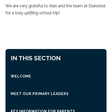
We are very grateful to Alex and the team at Stansted
for a truly
uplifting
school trip!
IN THIS SECTION
WELCOME
MEET OUR PRIMARY LEADERS
KEY INFORMATION FOR PARENTS