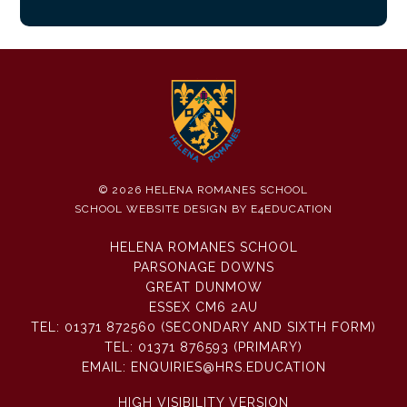
© 2026 HELENA ROMANES SCHOOL
SCHOOL WEBSITE DESIGN BY
E4EDUCATION
HELENA ROMANES SCHOOL
PARSONAGE DOWNS
GREAT DUNMOW
ESSEX CM6 2AU
TEL:
01371 872560 (SECONDARY AND SIXTH FORM)
TEL:
01371 876593 (PRIMARY)
EMAIL:
ENQUIRIES@HRS.EDUCATION
HIGH VISIBILITY VERSION