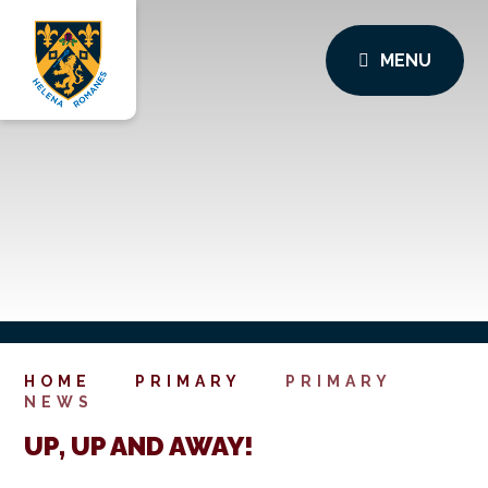
MENU
HOME
PRIMARY
PRIMARY
NEWS
UP, UP AND AWAY!