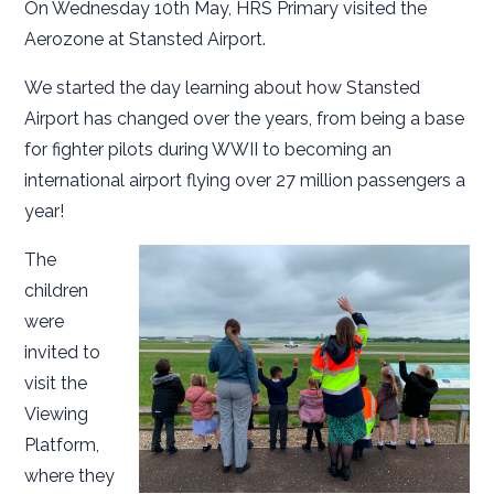
On Wednesday 10th May, HRS Primary visited the
Aerozone at Stansted Airport.
We started the day learning about how Stansted
Airport has changed over the years, from being a base
for fighter pilots during WWII to becoming an
international airport flying over 27 million passengers a
year!
The
children
were
invited to
visit the
Viewing
Platform,
where they