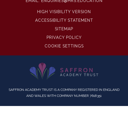
EMAIL:
ENQUIRIES@HRS.EDUCATION
HIGH VISIBILITY VERSION
ACCESSIBILITY STATEMENT
SITEMAP
PRIVACY POLICY
COOKIE SETTINGS
SAFFRON ACADEMY TRUST IS A COMPANY REGISTERED IN ENGLAND
AND WALES WITH COMPANY NUMBER 7618351