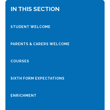
IN THIS SECTION
STUDENT WELCOME
PARENTS & CARERS WELCOME
COURSES
SIXTH FORM EXPECTATIONS
ENRICHMENT