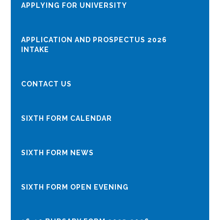
APPLYING FOR UNIVERSITY
APPLICATION AND PROSPECTUS 2026
INTAKE
CONTACT US
SIXTH FORM CALENDAR
SIXTH FORM NEWS
​​​​​​​​​​​​​​SIXTH FORM OPEN EVENING