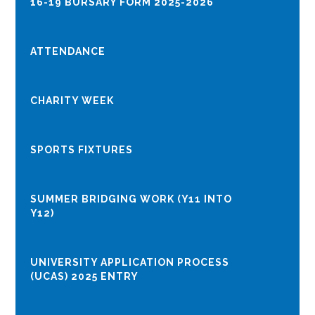
16-19 BURSARY FORM 2025-2026
ATTENDANCE
CHARITY WEEK
SPORTS FIXTURES
SUMMER BRIDGING WORK (Y11 INTO
Y12)
UNIVERSITY APPLICATION PROCESS
(UCAS) 2025 ENTRY