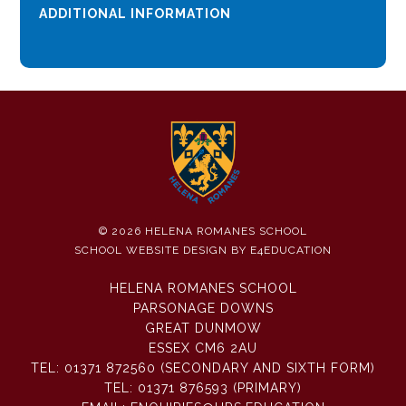
ADDITIONAL INFORMATION
© 2026 HELENA ROMANES SCHOOL
SCHOOL WEBSITE DESIGN BY
E4EDUCATION
HELENA ROMANES SCHOOL
PARSONAGE DOWNS
GREAT DUNMOW
ESSEX CM6 2AU
TEL:
01371 872560 (SECONDARY AND SIXTH FORM)
TEL:
01371 876593 (PRIMARY)