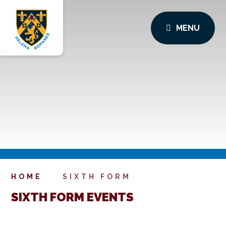
MENU
HOME
SIXTH FORM
SIXTH FORM EVENTS