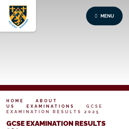
MENU
HOME
ABOUT
US
EXAMINATIONS
GCSE
EXAMINATION RESULTS 2025
GCSE EXAMINATION RESULTS