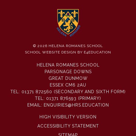
© 2026 HELENA ROMANES SCHOOL
SCHOOL WEBSITE DESIGN BY
E4EDUCATION
HELENA ROMANES SCHOOL
PARSONAGE DOWNS
GREAT DUNMOW
ESSEX CM6 2AU
TEL:
01371 872560 (SECONDARY AND SIXTH FORM)
TEL:
01371 876593 (PRIMARY)
EMAIL:
ENQUIRIES@HRS.EDUCATION
HIGH VISIBILITY VERSION
ACCESSIBILITY STATEMENT
SITEMAP