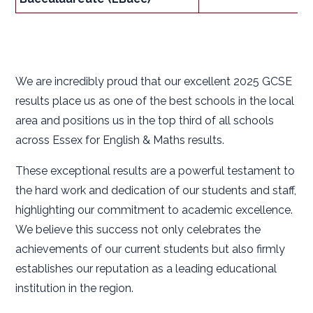
We are incredibly proud that our excellent 2025 GCSE
results place us as one of the best schools in the local
area and positions us in the top third of all schools
across Essex for English & Maths results.
These exceptional results are a powerful testament to
the hard work and dedication of our students and staff,
highlighting our commitment to academic excellence.
We believe this success not only celebrates the
achievements of our current students but also firmly
establishes our reputation as a leading educational
institution in the region.