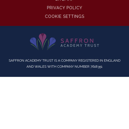
PRIVACY POLICY
COOKIE SETTINGS
SAFFRON ACADEMY TRUST IS A COMPANY REGISTERED IN ENGLAND
AND WALES WITH COMPANY NUMBER 7618351
Cookie Policy