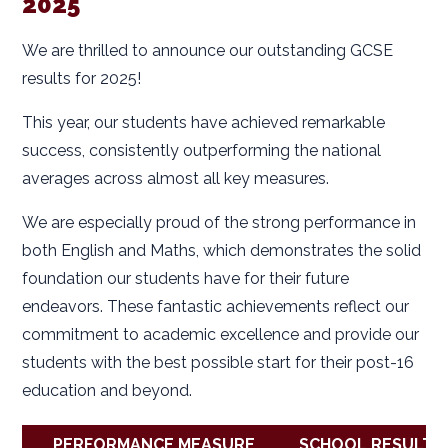
2025
We are thrilled to announce our outstanding GCSE
results for 2025!
This year, our students have achieved remarkable
success, consistently outperforming the national
averages across almost all key measures.
We are especially proud of the strong performance in
both English and Maths, which demonstrates the solid
foundation our students have for their future
endeavors. These fantastic achievements reflect our
commitment to academic excellence and provide our
students with the best possible start for their post-16
education and beyond.
PERFORMANCE MEASURE
SCHOOL RESULT 2