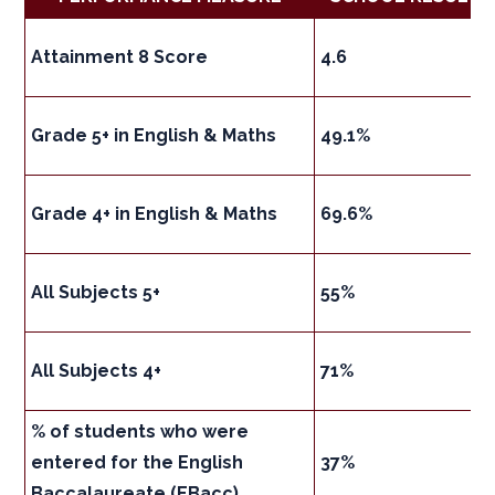
Attainment 8 Score
4.6
Grade 5+ in English & Maths
49.1%
Grade 4+ in English & Maths
69.6%
All Subjects 5+
55%
All Subjects 4+
71%
% of students who were
entered for the English
37%
Baccalaureate (EBacc)