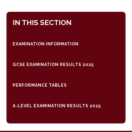
IN THIS SECTION
EXAMINATION INFORMATION
GCSE EXAMINATION RESULTS 2025
PERFORMANCE TABLES
A-LEVEL EXAMINATION RESULTS 2025