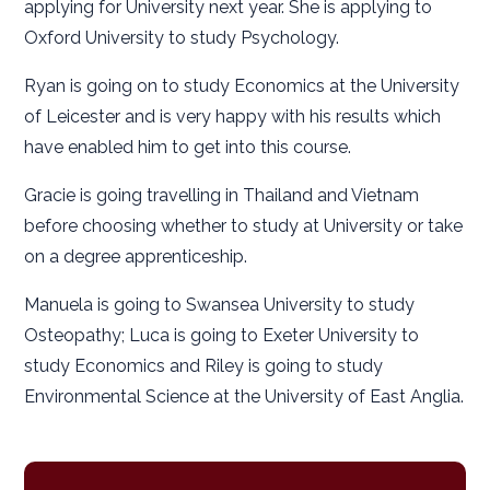
applying for University next year. She is applying to
Oxford University to study Psychology.
Ryan is going on to study Economics at the University
of Leicester and is very happy with his results which
have enabled him to get into this course.
Gracie is going travelling in Thailand and Vietnam
before choosing whether to study at University or take
on a degree apprenticeship.
Manuela is going to Swansea University to study
Osteopathy; Luca is going to Exeter University to
study Economics and Riley is going to study
Environmental Science at the University of East Anglia.