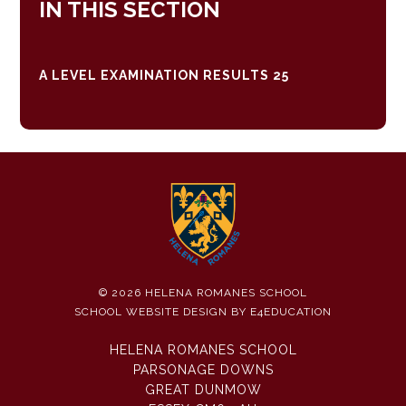
IN THIS SECTION
A LEVEL EXAMINATION RESULTS 25
© 2026 HELENA ROMANES SCHOOL
SCHOOL WEBSITE DESIGN BY
E4EDUCATION
HELENA ROMANES SCHOOL
PARSONAGE DOWNS
GREAT DUNMOW