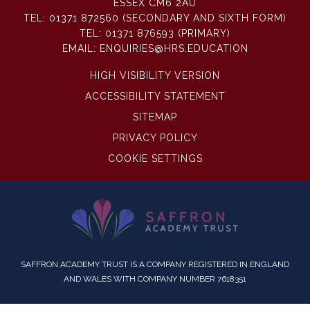
ESSEX CM6 2AU
TEL:
01371 872560 (SECONDARY AND SIXTH FORM)
TEL:
01371 876593 (PRIMARY)
EMAIL:
ENQUIRIES@HRS.EDUCATION
HIGH VISIBILITY VERSION
ACCESSIBILITY STATEMENT
SITEMAP
PRIVACY POLICY
COOKIE SETTINGS
SAFFRON ACADEMY TRUST IS A COMPANY REGISTERED IN ENGLAND
AND WALES WITH COMPANY NUMBER 7618351