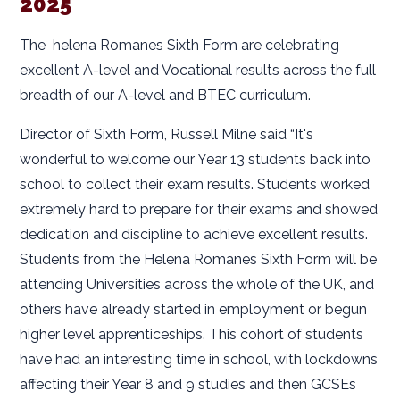
2025
The helena Romanes Sixth Form are celebrating
excellent A-level and Vocational results across the full
breadth of our A-level and BTEC curriculum.
Director of Sixth Form, Russell Milne said “It's
wonderful to welcome our Year 13 students back into
school to collect their exam results. Students worked
extremely hard to prepare for their exams and showed
dedication and discipline to achieve excellent results.
Students from the Helena Romanes Sixth Form will be
attending Universities across the whole of the UK, and
others have already started in employment or begun
higher level apprenticeships. This cohort of students
have had an interesting time in school, with lockdowns
affecting their Year 8 and 9 studies and then GCSEs