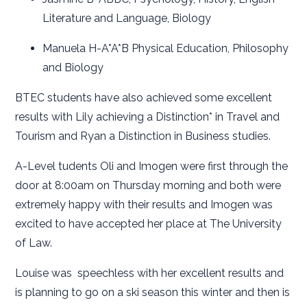
Literature and Language, Biology
Manuela H-A*A*B Physical Education, Philosophy
and Biology
BTEC students have also achieved some excellent
results with Lily achieving a Distinction* in Travel and
Tourism and Ryan a Distinction in Business studies.
A-Level tudents Oli and Imogen were first through the
door at 8:00am on Thursday morning and both were
extremely happy with their results and Imogen was
excited to have accepted her place at The University
of Law.
Louise was speechless with her excellent results and
is planning to go on a ski season this winter and then is