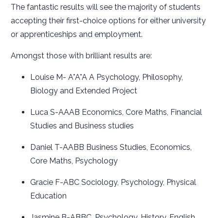
The fantastic results will see the majority of students
accepting their first-choice options for either university
or apprenticeships and employment.
Amongst those with brilliant results are:
Louise M- A*A*A A Psychology, Philosophy,
Biology and Extended Project
Luca S-AAAB Economics, Core Maths, Financial
Studies and Business studies
Daniel T-AABB Business Studies, Economics,
Core Maths, Psychology
Gracie F-ABC Sociology, Psychology, Physical
Education
Jasmine B-ABBC, Psychology, History, English