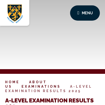
MENU
HOME
ABOUT
US
EXAMINATIONS
A-LEVEL
EXAMINATION RESULTS 2025
A-LEVEL EXAMINATION RESULTS