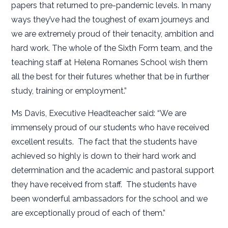
papers that returned to pre-pandemic levels. In many
ways they’ve had the toughest of exam journeys and
we are extremely proud of their tenacity, ambition and
hard work. The whole of the Sixth Form team, and the
teaching staff at Helena Romanes School wish them
all the best for their futures whether that be in further
study, training or employment.”
Ms Davis, Executive Headteacher said: “We are
immensely proud of our students who have received
excellent results. The fact that the students have
achieved so highly is down to their hard work and
determination and the academic and pastoral support
they have received from staff. The students have
been wonderful ambassadors for the school and we
are exceptionally proud of each of them.”