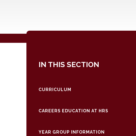
IN THIS SECTION
CURRICULUM
CAREERS EDUCATION AT HRS
YEAR GROUP INFORMATION