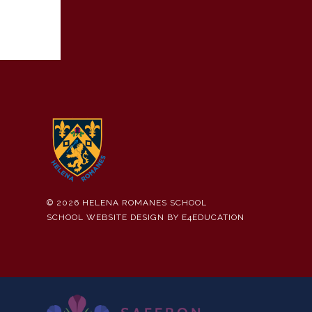
© 2026 HELENA ROMANES SCHOOL
SCHOOL WEBSITE DESIGN BY
E4EDUCATION