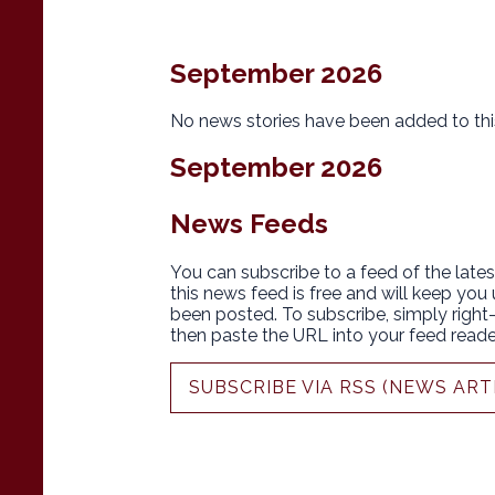
September 2026
No news stories have been added to thi
September 2026
News Feeds
You can subscribe to a feed of the lates
this news feed is free and will keep you
been posted. To subscribe, simply right-c
then paste the URL into your feed reade
SUBSCRIBE VIA RSS (NEWS ART