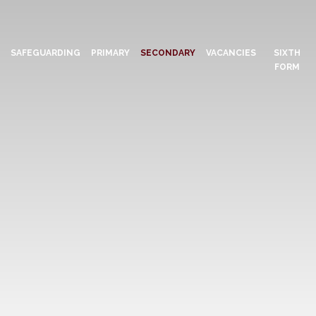
N
SAFEGUARDING
PRIMARY
SECONDARY
VACANCIES
SIXTH
FORM