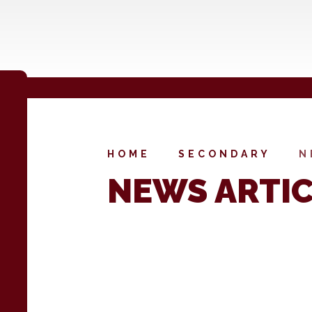
HOME
SECONDARY
N
NEWS ARTI