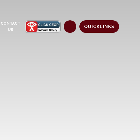
CONTACT
QUICKLINKS
US