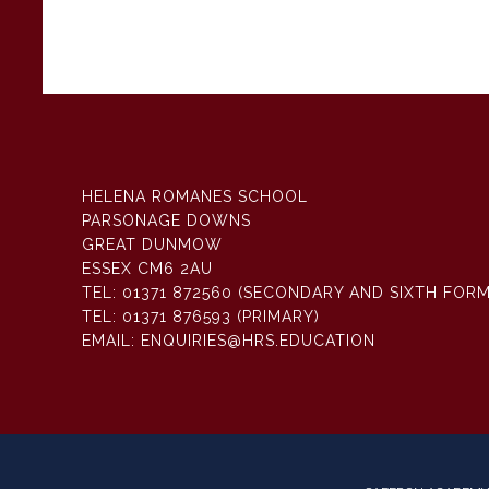
HELENA ROMANES SCHOOL
PARSONAGE DOWNS
GREAT DUNMOW
ESSEX CM6 2AU
TEL:
01371 872560 (SECONDARY AND SIXTH FORM
TEL:
01371 876593 (PRIMARY)
EMAIL:
ENQUIRIES@HRS.EDUCATION