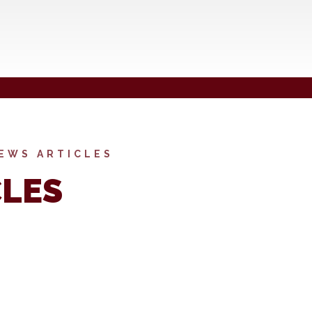
EWS ARTICLES
CLES