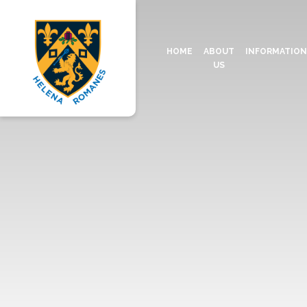
HOME
ABOUT
INFORMATIO
US