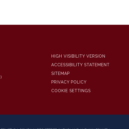
HIGH VISIBILITY VERSION
ACCESSIBILITY STATEMENT
SITEMAP
)
PRIVACY POLICY
COOKIE SETTINGS