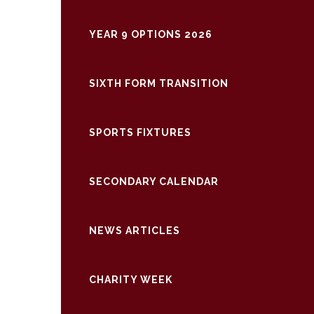
YEAR 9 OPTIONS 2026
SIXTH FORM TRANSITION
SPORTS FIXTURES
SECONDARY CALENDAR
NEWS ARTICLES
CHARITY WEEK