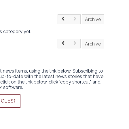
Archive
s category yet.
Archive
t news items, using the link below. Subscribing to
 up-to-date with the latest news stories that have
lick on the link below, click "copy shortcut" and
r software.
ICLES)