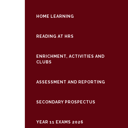
HOME LEARNING
READING AT HRS
ENRICHMENT, ACTIVITIES AND
CLUBS
ASSESSMENT AND REPORTING
SECONDARY PROSPECTUS
YEAR 11 EXAMS 2026