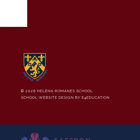
© 2026 HELENA ROMANES SCHOOL
SCHOOL WEBSITE DESIGN BY
E4EDUCATION