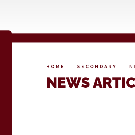
HOME
SECONDARY
N
NEWS ARTI