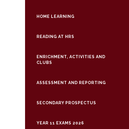
HOME LEARNING
READING AT HRS
ENRICHMENT, ACTIVITIES AND
CLUBS
ASSESSMENT AND REPORTING
SECONDARY PROSPECTUS
YEAR 11 EXAMS 2026