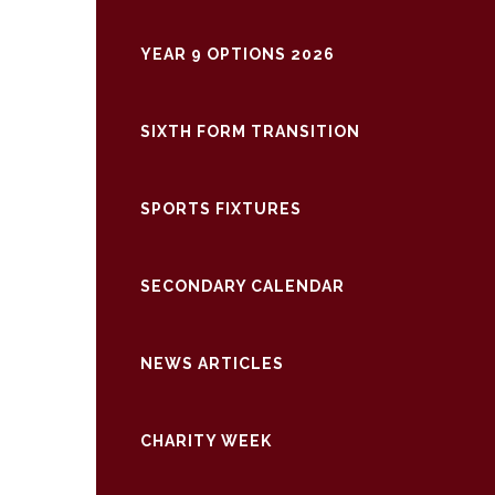
YEAR 9 OPTIONS 2026
SIXTH FORM TRANSITION
SPORTS FIXTURES
SECONDARY CALENDAR
NEWS ARTICLES
CHARITY WEEK