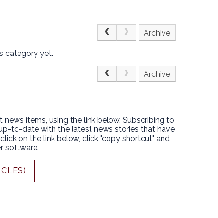
Archive
s category yet.
Archive
t news items, using the link below. Subscribing to
 up-to-date with the latest news stories that have
lick on the link below, click "copy shortcut" and
r software.
ICLES)