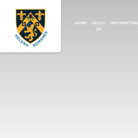
HOME
ABOUT
INFORMATIO
US