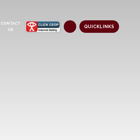
CONTACT
QUICKLINKS
US