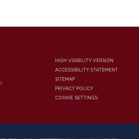
HIGH VISIBILITY VERSION
ACCESSIBILITY STATEMENT
SITEMAP
)
PRIVACY POLICY
COOKIE SETTINGS