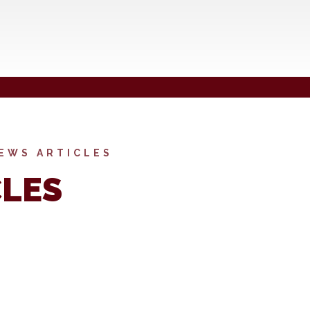
EWS ARTICLES
CLES