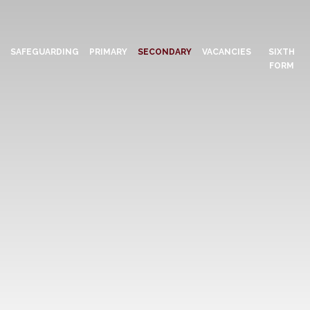
N
SAFEGUARDING
PRIMARY
SECONDARY
VACANCIES
SIXTH
FORM