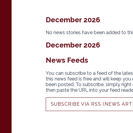
December 2026
No news stories have been added to thi
December 2026
News Feeds
You can subscribe to a feed of the lates
this news feed is free and will keep you
been posted. To subscribe, simply right-c
then paste the URL into your feed reade
SUBSCRIBE VIA RSS (NEWS ART