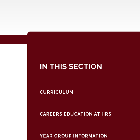
IN THIS SECTION
CURRICULUM
CAREERS EDUCATION AT HRS
YEAR GROUP INFORMATION