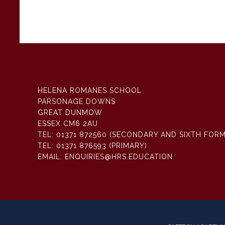
HELENA ROMANES SCHOOL
PARSONAGE DOWNS
GREAT DUNMOW
ESSEX CM6 2AU
TEL:
01371 872560 (SECONDARY AND SIXTH FORM
TEL:
01371 876593 (PRIMARY)
EMAIL:
ENQUIRIES@HRS.EDUCATION