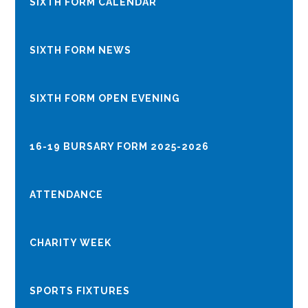
SIXTH FORM CALENDAR
SIXTH FORM NEWS
​​​​​​​​​​​​​​SIXTH FORM OPEN EVENING
16-19 BURSARY FORM 2025-2026
ATTENDANCE
CHARITY WEEK
SPORTS FIXTURES