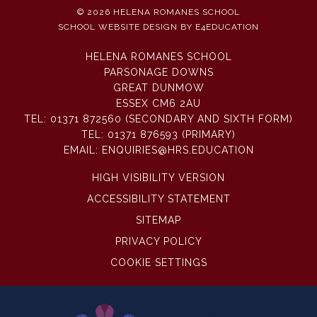
© 2026 HELENA ROMANES SCHOOL
SCHOOL WEBSITE DESIGN BY
E4EDUCATION
HELENA ROMANES SCHOOL
PARSONAGE DOWNS
GREAT DUNMOW
ESSEX CM6 2AU
TEL:
01371 872560 (SECONDARY AND SIXTH FORM)
TEL:
01371 876593 (PRIMARY)
EMAIL:
ENQUIRIES@HRS.EDUCATION
HIGH VISIBILITY VERSION
ACCESSIBILITY STATEMENT
SITEMAP
PRIVACY POLICY
COOKIE SETTINGS