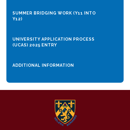
SUMMER BRIDGING WORK (Y11 INTO
Y12)
UNIVERSITY APPLICATION PROCESS
(UCAS) 2025 ENTRY
ADDITIONAL INFORMATION