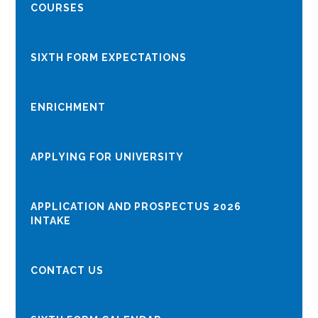
COURSES
SIXTH FORM EXPECTATIONS
ENRICHMENT
APPLYING FOR UNIVERSITY
APPLICATION AND PROSPECTUS 2026
INTAKE
CONTACT US