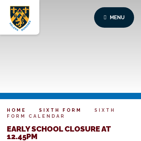
MENU
HOME
SIXTH FORM
SIXTH
FORM CALENDAR
EARLY SCHOOL CLOSURE AT
12.45PM