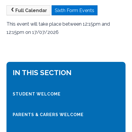
Full Calendar
Sixth Form Events
This event will take place between 12:15pm and
12:15pm on 17/07/2026
IN THIS SECTION
STUDENT WELCOME
PARENTS & CARERS WELCOME